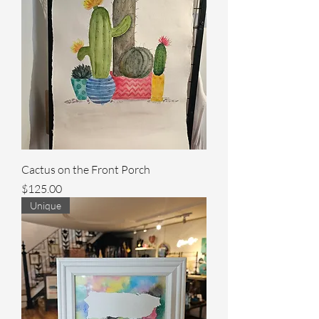
Cactus on the Front Porch
Price
$125.00
Unique