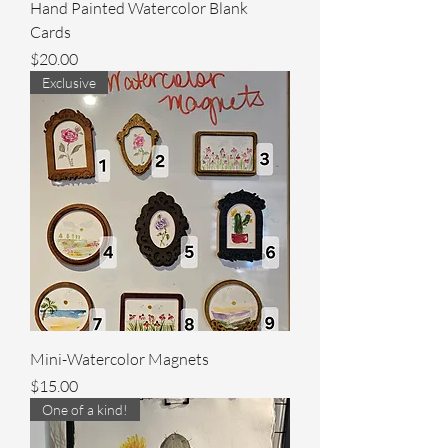
Hand Painted Watercolor Blank
Cards
Price
$20.00
Exclusive
Mini-Watercolor Magnets
Price
$15.00
One of a kind!