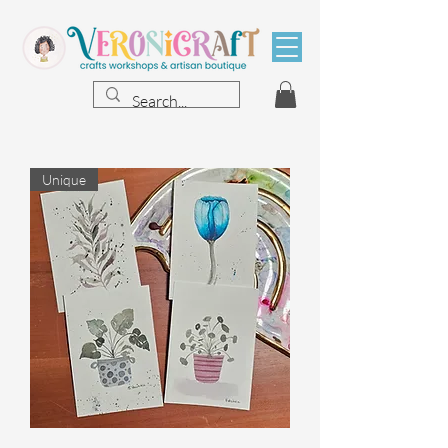
Unique