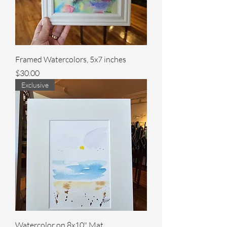
Framed Watercolors, 5x7 inches
Price
$30.00
Exclusive
Watercolor on 8x10" Mat