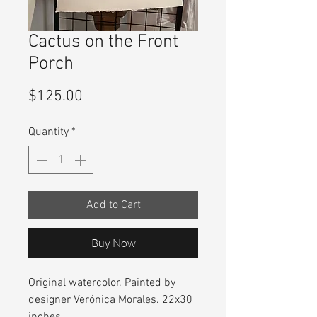
Cactus on the Front
Porch
Price
$125.00
Quantity
*
Add to Cart
Buy Now
Original watercolor. Painted by
designer Verónica Morales. 22x30