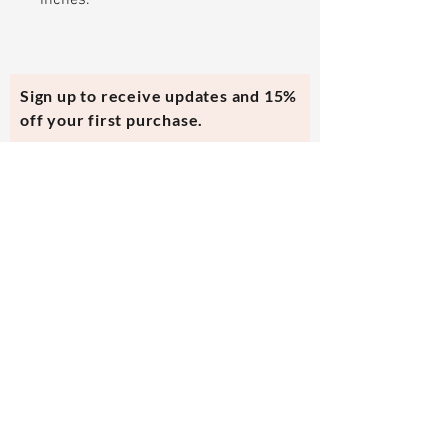
inches.
Sign up to receive updates and 15%
off your first purchase.
Subscribe Now
Contact Us
evmi@veronicraft.com
Help
Terms & Conditions
Shipping & Returns
Payment Method