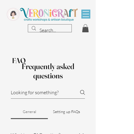
FAQ
Frequently asked
questions
General
Setting up FAQs