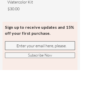
Watercolor Kit
Price
$30.00
Sign up to receive updates and 15%
off your first purchase.
Subscribe Now
Contact Us
evmi@veronicraft.com
Help
Terms & Conditions
Shipping & Returns