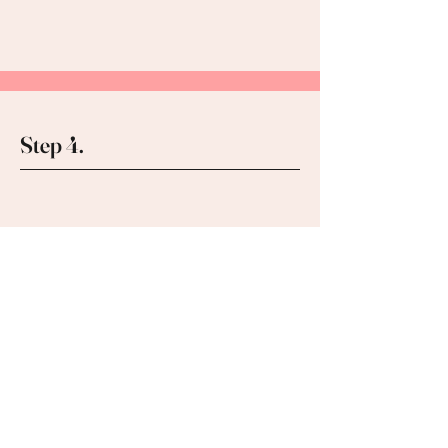
Step 4.
Gather your team,
favorite snacks and drinks
and we'll take care of the
rest! Take your completed
projects home that day!