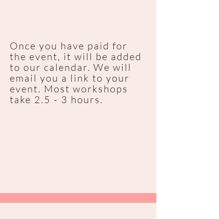
Once you have paid for
the event, it will be added
to our calendar. We will
email you a link to your
event. Most workshops
take 2.5 - 3 hours.