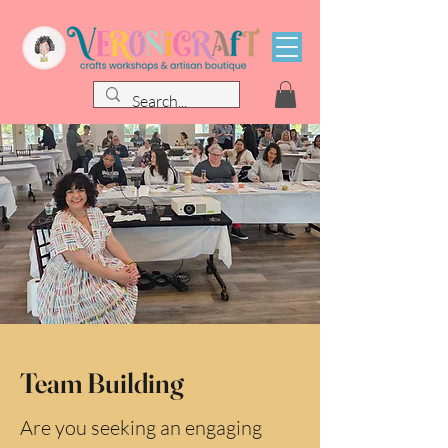
Team Building
Are you seeking an engaging