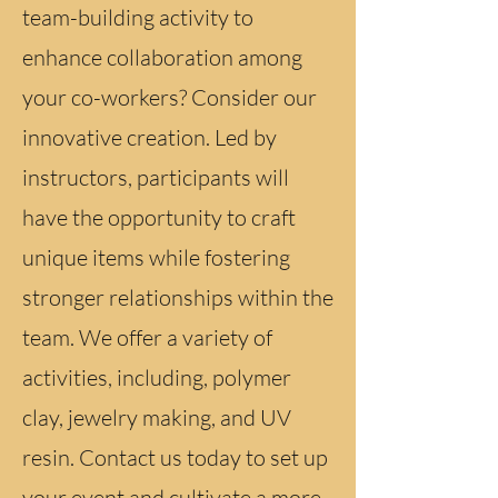
team-building activity to
enhance collaboration among
your co-workers? Consider our
innovative creation. Led by
instructors, participants will
have the opportunity to craft
unique items while fostering
stronger relationships within the
team. We offer a variety of
activities, including, polymer
clay, jewelry making, and UV
resin. Contact us today to set up
your event and cultivate a more