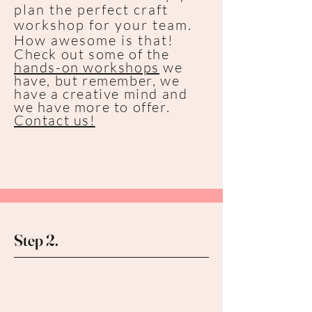
plan the perfect craft
workshop for your team.
How awesome is that!
Check out some of the
hands-on workshops
we
have, but remember, we
have a creative mind and
we have more to offer.
Contact us!
Step 2.