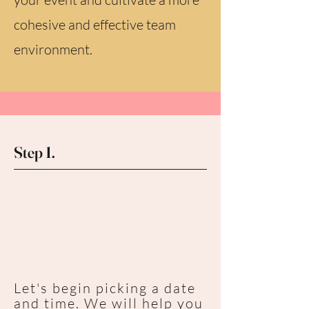
cohesive and effective team
environment.
Step 1.
Let's begin picking a date
and time. We will help you