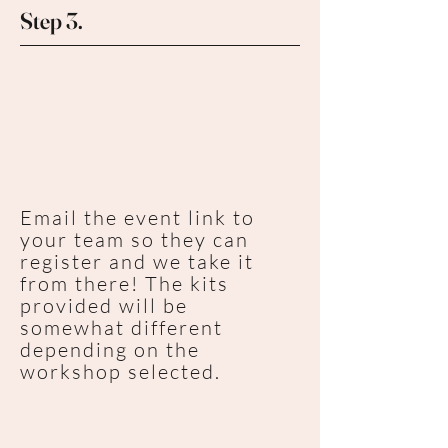
Step 3.
Email the event link to
your team so they can
register and we take it
from there! The kits
provided will be
somewhat different
depending on the
workshop selected.