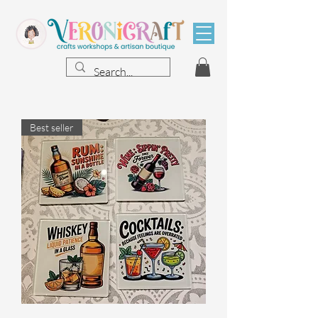
Best seller