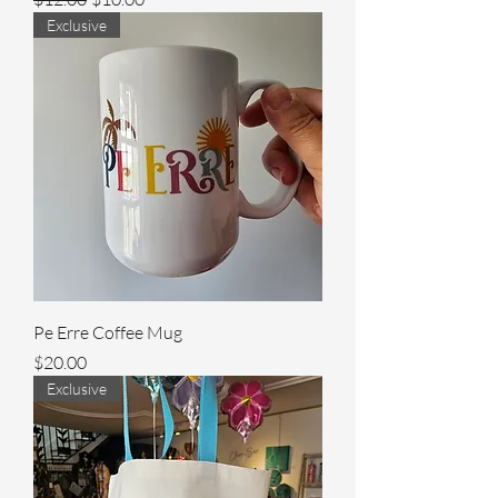
Exclusive
Pe Erre Coffee Mug
Price
$20.00
Exclusive