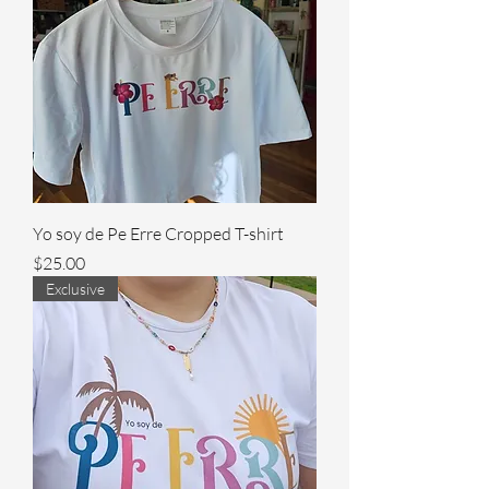
Yo soy de Pe Erre Cropped T-shirt
Price
$25.00
Exclusive