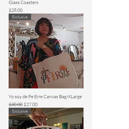
Glass Coasters
Price
$28.00
Exclusive
Yo soy de Pe Erre Canvas Bag-XLarge
Regular Price
Sale Price
$30.00
$27.00
Exclusive