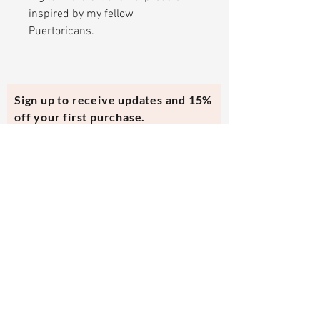
inspired by my fellow
Puertoricans.
Sign up to receive updates and 15%
off your first purchase.
Subscribe Now
Contact Us
evmi@veronicraft.com
Help
Terms & Conditions