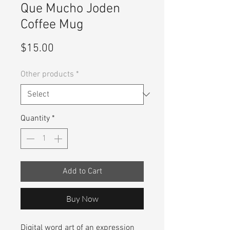
Que Mucho Joden
Coffee Mug
Price
$15.00
Other products
*
Quantity
*
Add to Cart
Buy Now
Digital word art of an expression