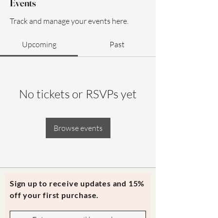
Events
Track and manage your events here.
Upcoming
Past
No tickets or RSVPs yet
Browse events
Sign up to receive updates and 15%
off your first purchase.