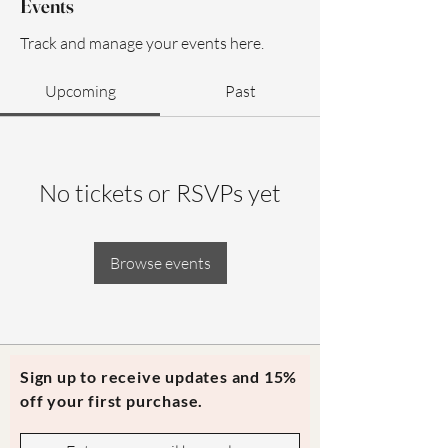
Events
Track and manage your events here.
Upcoming
Past
No tickets or RSVPs yet
Browse events
Sign up to receive updates and 15%
off your first purchase.