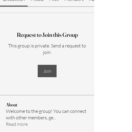
Request to Join this Group
This group is private. Send a request to
join.
Join
About
Welcome to the group! You can connect
with other members, ge
...
Read more