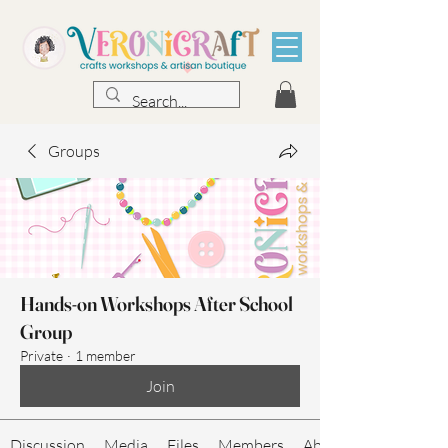
Groups
Hands-on Workshops After School
Group
Private
·
1 member
Join
Discussion
Media
Files
Members
About