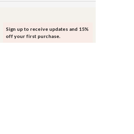
Sign up to receive updates and 15%
off your first purchase.
Subscribe Now
Contact Us
evmi@veronicraft.com
Help
Terms & Conditions
Shipping & Returns
Payment Method