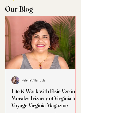
Our Blog
Valeria Villarrubia
Life & Work with Elsie Verónica
Morales Irizarry of Virginia by
Voyage Virginia Magazine