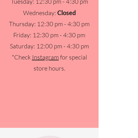
Tuesday: 12:30 pm - 4:30 pm
Wednesday:
Closed
Thursday: 12:30 pm - 4:30 pm
Friday: 12:30 pm - 4:30 pm
Saturday: 12:00 pm - 4:30 pm
*Check
Instagram
for special
store hours.​