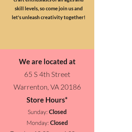
skill levels, so come join us and
let's unleash creativity together!
We are located at
65 S 4th Street
Warrenton, VA 20186
Store Hours*
Sunday:
Closed
Monday:
Closed