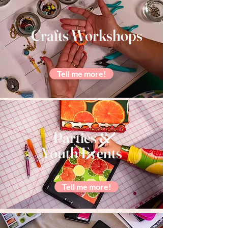
Crafts Workshops
Tell me more!
Parties &
Youth Events
Tell me more!