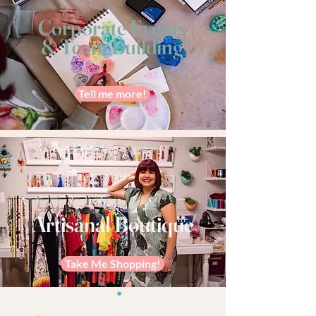
Corporate Events
& Team Building
Tell me more!
Artisanal Boutique
Take Me Shopping!