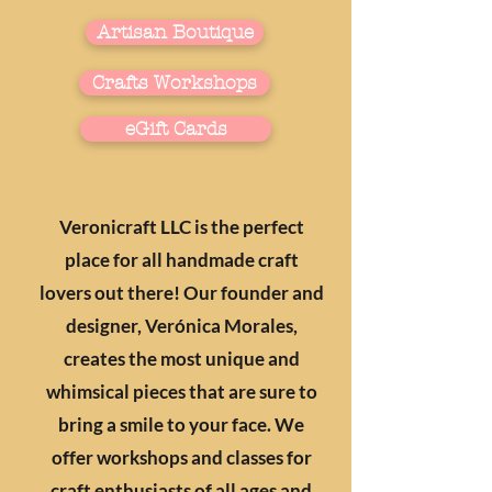
Artisan Boutique
Crafts Workshops
eGift Cards
Veronicraft LLC is the perfect
place for all handmade craft
lovers out there! Our founder and
designer, Verónica Morales,
creates the most unique and
whimsical pieces that are sure to
bring a smile to your face. We
offer workshops and classes for
craft enthusiasts of all ages and