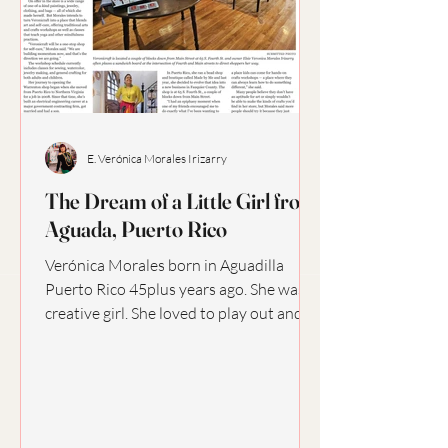
E. Verónica Morales Irizarry
The Dream of a Little Girl from
Aguada, Puerto Rico
Verónica Morales born in Aguadilla
Puerto Rico 45plus years ago. She was a
creative girl. She loved to play out and
about with friends,...