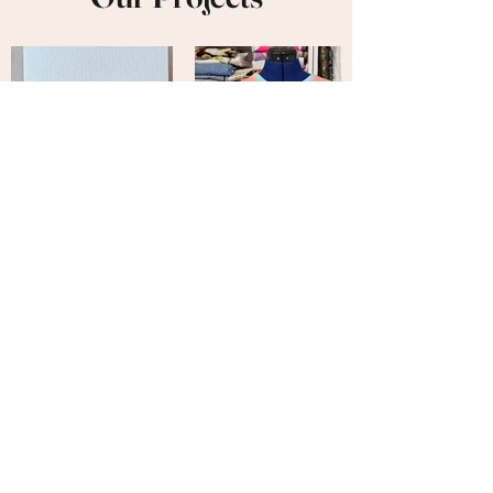
Veronicraft is
Fearless
We are not afraid to try new things.
There is no craft project we cannot do