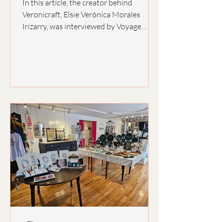
In this article, the creator behind
Veronicraft, Elsie Verónica Morales
Irizarry, was interviewed by Voyage
Virginia Magazine. Verónica spoke about
her inspiration behind her art and the
struggles of opening a small business.
She continues to inspire herself and her
loved ones with her perseverance and
motivation, making beautiful art and
sharing the magic of creating with
others! Learn more about how
Veronicraft has become a pillar for the
creative minds of her community in