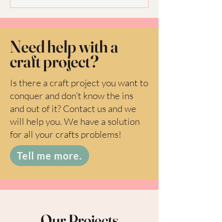
Need help with a
craft project?
Is there a craft project you want to
conquer and don’t know the ins
and out of it? Contact us and we
will help you. We have a solution
for all your crafts problems!
Tell me more.
Our Projects