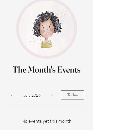
The Month's Events
Today
July 2026
No events yet this month