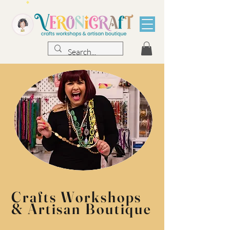
Crafts Workshops
& Artisan Boutique