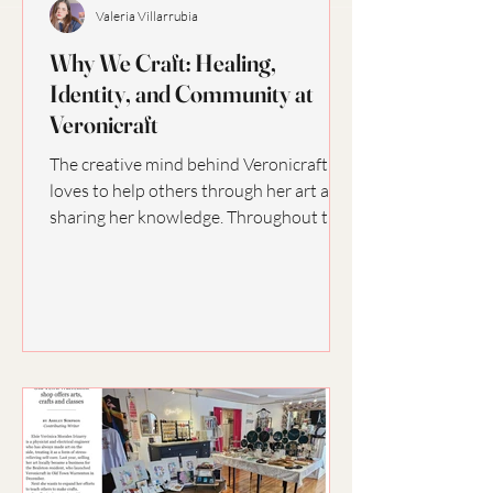
Valeria Villarrubia
Why We Craft: Healing,
Identity, and Community at
Veronicraft
The creative mind behind Veronicraft
loves to help others through her art and
sharing her knowledge. Throughout the
years, crafting...