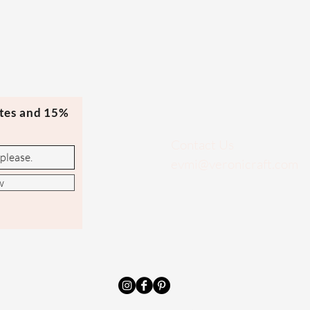
ates and 15%
Contact Us
evmi@veronicraft.com
w