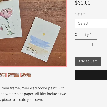
Price
$30.00
Sets
*
Select
Quantity
*
Add to Cart
 a mini frame, mini watercolor paint with
on watercolor paper. All kits include two
 piece to create your own.