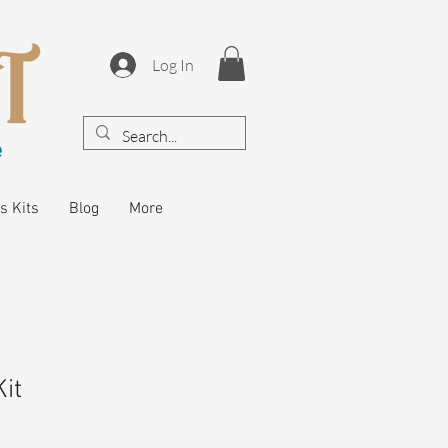
Log In
s Kits
Blog
More
it