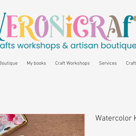
Boutique
My books
Craft Workshops
Services
Craft
Watercolor K