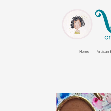
Home
Artisan 