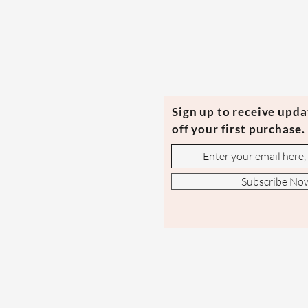
Sign up to receive upd
off your first purchase.
Subscribe No