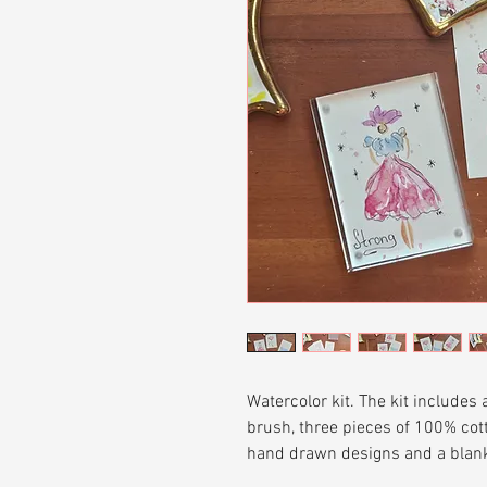
Watercolor kit. The kit includes
brush, three pieces of 100% cott
hand drawn designs and a blank