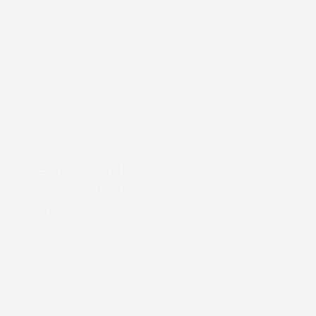
Help
Terms & Conditions
Shipping & Returns
Payment Method
FAQ