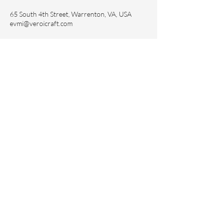
65 South 4th Street, Warrenton, VA, USA
evmi@veroicraft.com
Sign up to receive updates and 15%
off your first purchase.
Subscribe Now
Contact Us
evmi@veronicraft.com