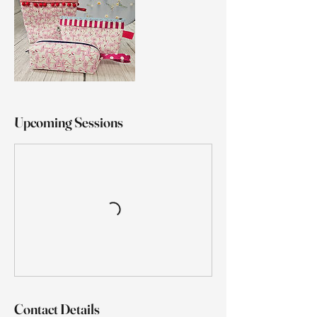
Upcoming Sessions
Contact Details