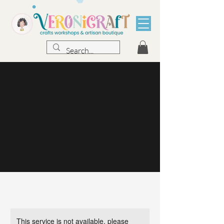
This service is not available, please