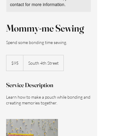
contact for more information.
Mommy-me Sewing
Spend some bonding time sewing.
95
US
$95
South 4th Street
dollars
Service Description
Learn how to make a pouch while bonding and
creating memories together.