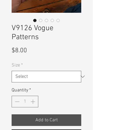
V9126 Vogue
Patterns
Price
$8.00
Size
*
Quantity
*
Add to Cart