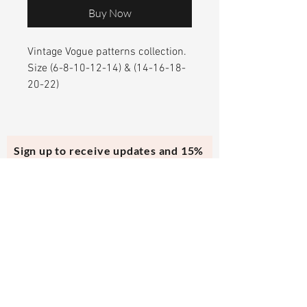
Buy Now
Vintage Vogue patterns collection.
Size (6-8-10-12-14) & (14-16-18-
20-22)
Sign up to receive updates and 15%
off your first purchase.
Subscribe Now
Contact Us