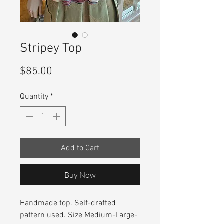
Stripey Top
Price
$85.00
Quantity
*
Add to Cart
Buy Now
Handmade top. Self-drafted
pattern used. Size Medium-Large-