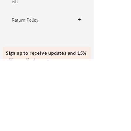
ish.
Return Policy
Can be exchanged for another
product in the store or store credit
within 30 days after purchase. No
Sign up to receive updates and 15%
alterations. This top was
off your first purchase.
handmade and it has no specific
size.
Subscribe Now
Contact Us
evmi@veronicraft.com