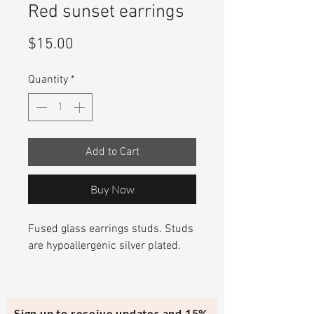
Red sunset earrings
Price
$15.00
Quantity
*
Add to Cart
Buy Now
Fused glass earrings studs. Studs
are hypoallergenic silver plated.
Sign up to receive updates and 15%