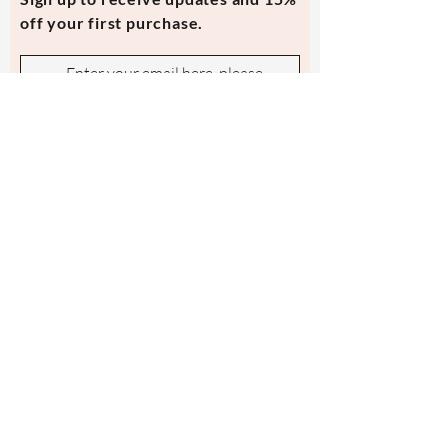
off your first purchase.
Subscribe Now
Contact Us
evmi@veronicraft.com
Help
Terms & Conditions
Shipping & Returns
Payment Method
FAQ