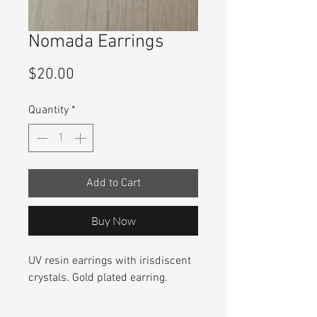
Nomada Earrings
Price
$20.00
Quantity
*
Add to Cart
Buy Now
UV resin earrings with irisdiscent
crystals. Gold plated earring.