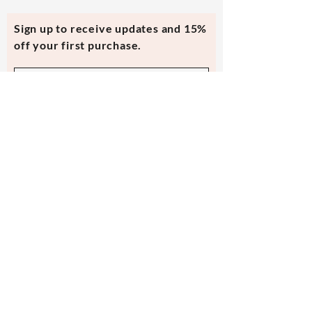
Sign up to receive updates and 15%
off your first purchase.
Subscribe Now
Contact Us
evmi@veronicraft.com
Help
Terms & Conditions
Shipping & Returns
Payment Method
FAQ