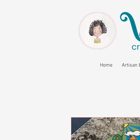
Home
Artisan 