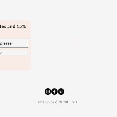
ates and 15%
Contact Us
evmi@veronicraft.com
w
© 2025 by VERONICRAFT.