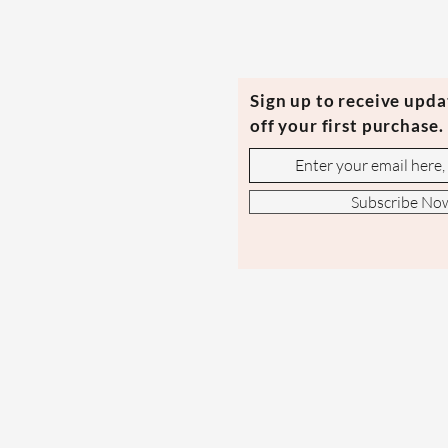
Sign up to receive upd
off your first purchase.
Subscribe No