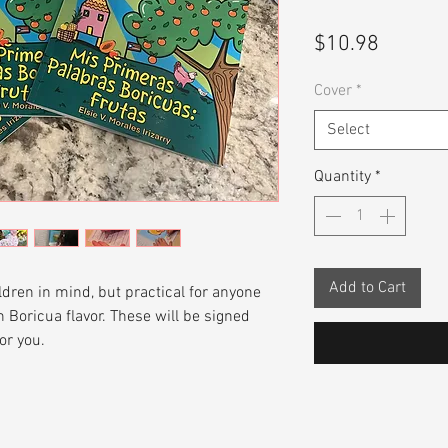
Price
$10.98
Cover
*
Select
Quantity
*
Add to Cart
ldren in mind, but practical for anyone
 Boricua flavor. These will be signed
or you.