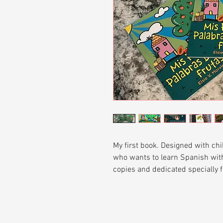
My first book. Designed with chi
who wants to learn Spanish with
copies and dedicated specially f