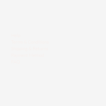
Help
Terms & Conditions
Shipping & Returns
Payment Method
FAQ