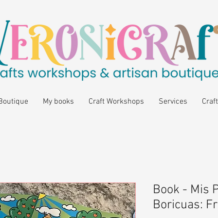
Boutique
My books
Craft Workshops
Services
Craft
Book - Mis 
Boricuas: F