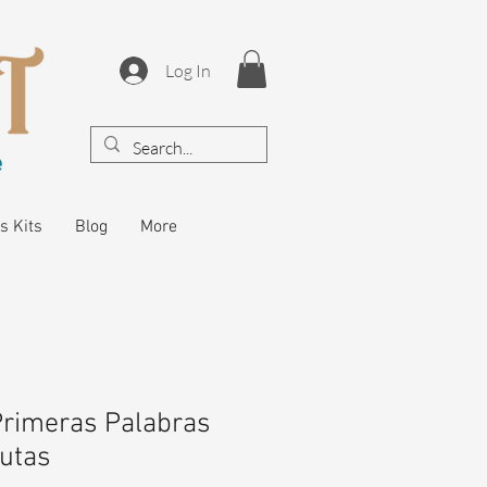
Log In
s Kits
Blog
More
Primeras Palabras
rutas