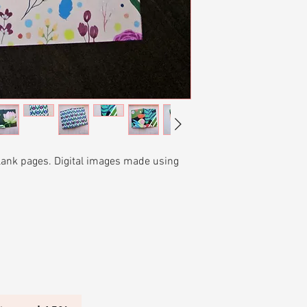
return for a store c
piece within 30 day
In the case of the b
the pieces back for 
shipping back.
blank pages. Digital images made using