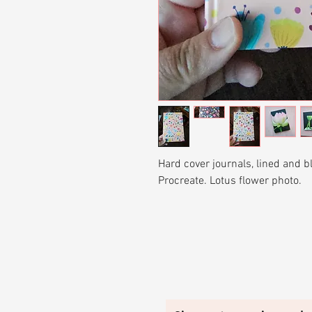
Hard cover journals, lined and 
Procreate. Lotus flower photo.