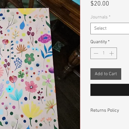
Price
$20.00
Journals
*
Select
Quantity
*
Add to Cart
Returns Policy
Returning / Exchang
FREE! If you are no