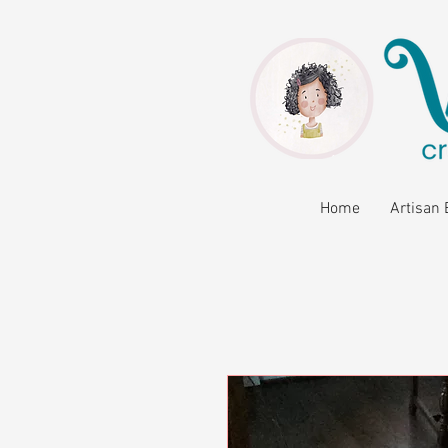
Home
Artisan 