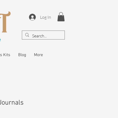
Log In
s Kits
Blog
More
Journals