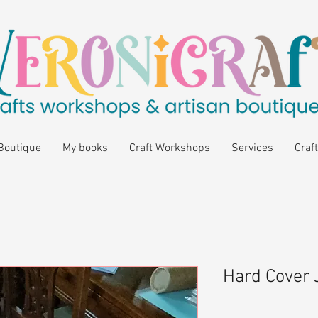
Boutique
My books
Craft Workshops
Services
Craft
Hard Cover 