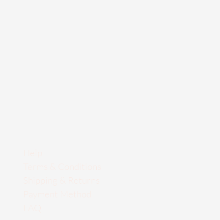
Help
Terms & Conditions
Shipping & Returns
Payment Method
FAQ