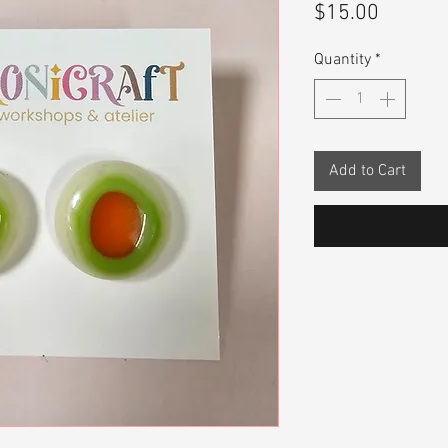
Price
$15.00
Quantity
*
Add to Cart