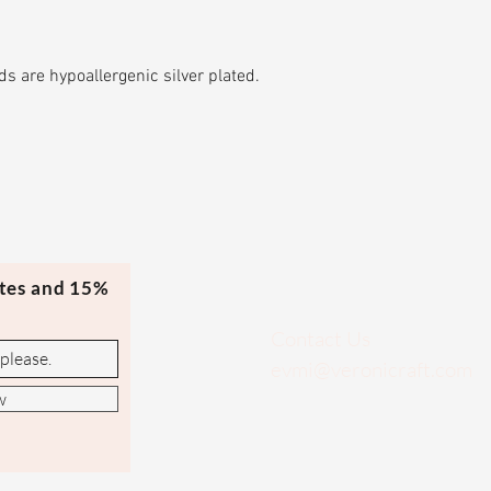
s are hypoallergenic silver plated.
ates and 15%
Contact Us
evmi@veronicraft.com
w