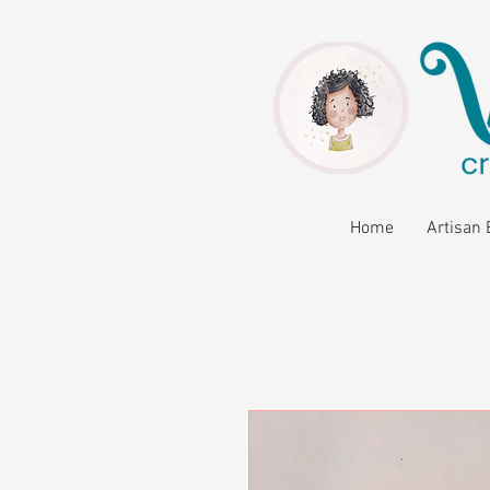
Home
Artisan 