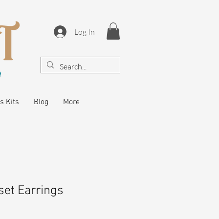
Log In
s Kits
Blog
More
et Earrings