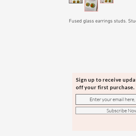
Fused glass earrings studs. Stud
Sign up to receive upd
off your first purchase.
Subscribe No