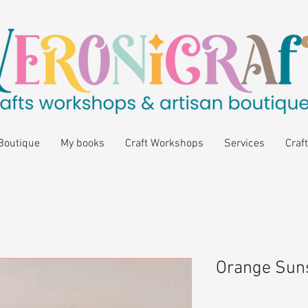
Boutique
My books
Craft Workshops
Services
Craft
Orange Suns