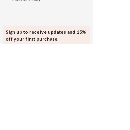
Returning / Exchanging online
orders is easy and FREE! If you are
not happy with your purchase,
Sign up to receive updates and 15%
return for a store credit or
off your first purchase.
exchange for another piece within
30 days.
In the case of the bracelet brakes,
Subscribe Now
please send all the pieces back for
a repair for free. Only pay shipping
back.
Contact Us
evmi@veronicraft.com
Help
Terms & Conditions
Shipping & Returns