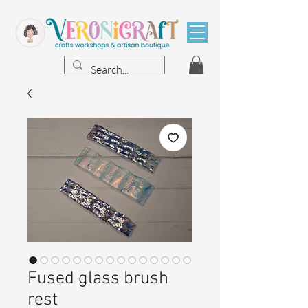
Fused glass brush
rest