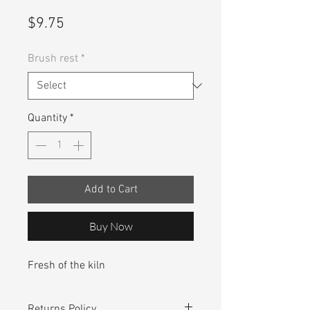
Price
$9.75
Brush rest
*
Quantity
*
Add to Cart
Buy Now
Fresh of the kiln
Returns Policy