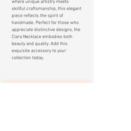
where unique artistry meets
skillful craftsmanship, this elegant
piece reflects the spirit of
handmade. Perfect for those who
appreciate distinctive designs, the
Clara Necklace embodies both
beauty and quality. Add this
exquisite accessory to your
collection today.
Sign up to receive updates and 15%
off your first purchase.
Subscribe Now