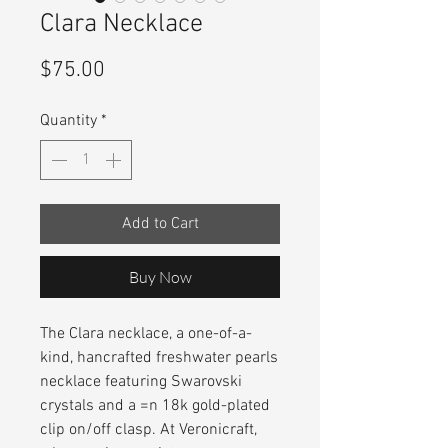
Clara Necklace
Price
$75.00
Quantity
*
Add to Cart
Buy Now
The Clara necklace, a one-of-a-
kind, hancrafted freshwater pearls
necklace featuring Swarovski
crystals and a =n 18k gold-plated
clip on/off clasp. At Veronicraft,