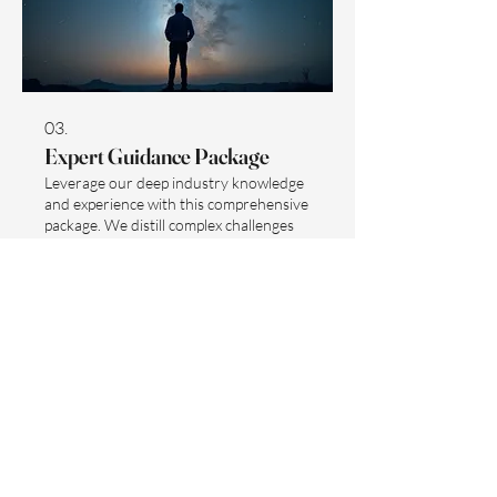
03.
Expert Guidance Package
Leverage our deep industry knowledge
and experience with this comprehensive
package. We distill complex challenges
into understandable steps and provide
actionable insights to drive your
progress. This service ensures you have
the best strategies and resources at
Show more
your disposal. Maximize your potential
with expert-led direction.
Sign up to receive updates and 15%
off your first purchase.