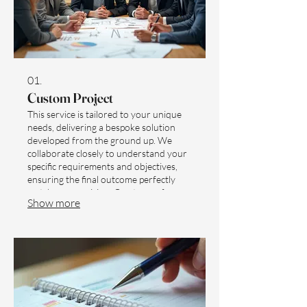
01.
Custom Project
This service is tailored to your unique
needs, delivering a bespoke solution
developed from the ground up. We
collaborate closely to understand your
specific requirements and objectives,
ensuring the final outcome perfectly
matches your vision. Our team of
Show more
experts will guide you through every
step, offering innovative strategies and
robust execution. Receive a fully
realized, unique deliverable designed
exclusively for you.