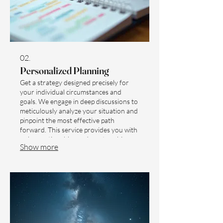
02.
Personalized Planning
Get a strategy designed precisely for
your individual circumstances and
goals. We engage in deep discussions to
meticulously analyze your situation and
pinpoint the most effective path
forward. This service provides you with
a clear, actionable roadmap to achieve
Show more
your desired outcomes. Start with a
dedicated session to map out your
unique journey towards success.