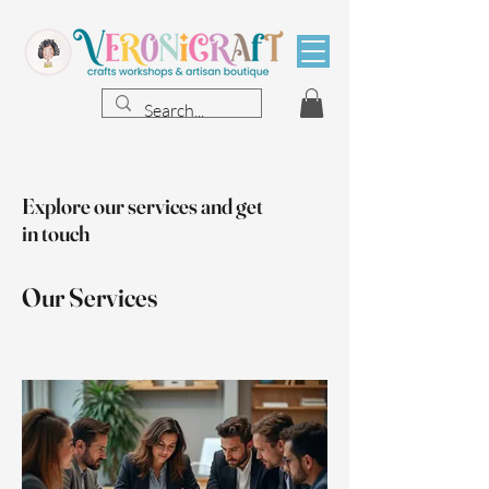
Explore our services and get
in touch
Our Services