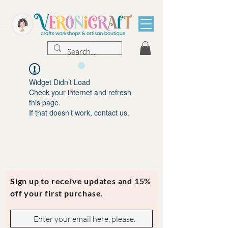
Widget Didn’t Load
Check your internet and refresh
this page.
If that doesn’t work, contact us.
Sign up to receive updates and 15%
off your first purchase.