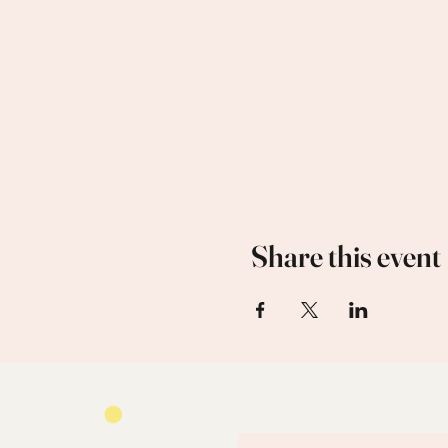
Share this event