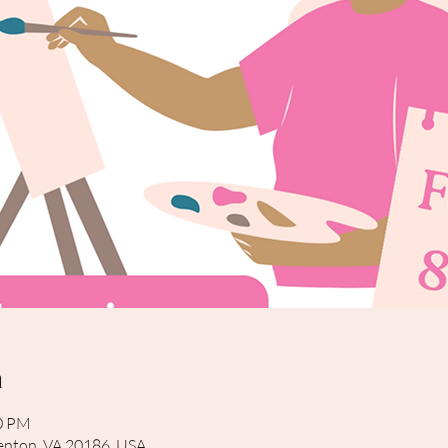
n
00 PM
rrenton, VA 20186, USA