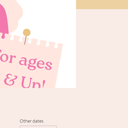
Other dates