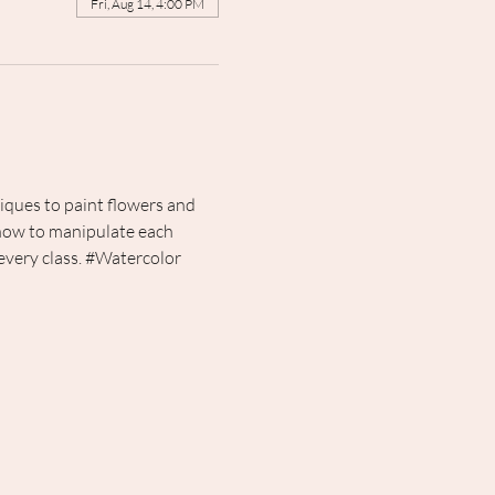
Fri, Aug 14, 4:00 PM
iques to paint flowers and 
 how to manipulate each 
very class. 
#Watercolor