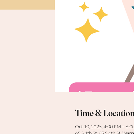
Time & Locatio
Oct 10, 2025, 4:00 PM – 6:
65 S 4th St, 65 S 4th St, Wa