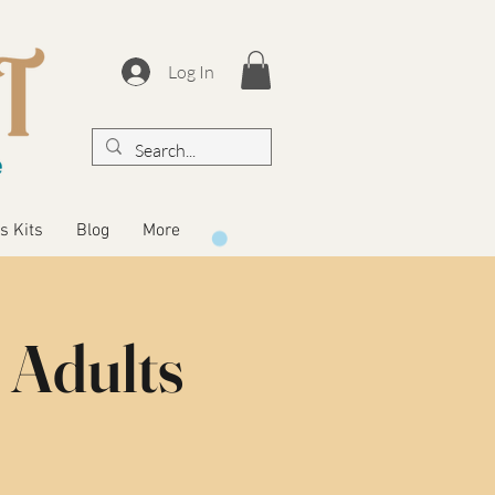
Log In
s Kits
Blog
More
 Adults