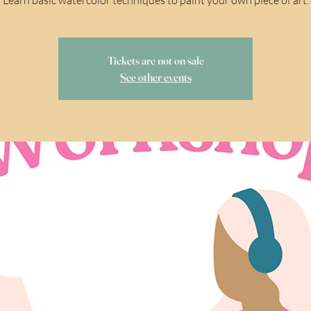
Tickets are not on sale
See other events