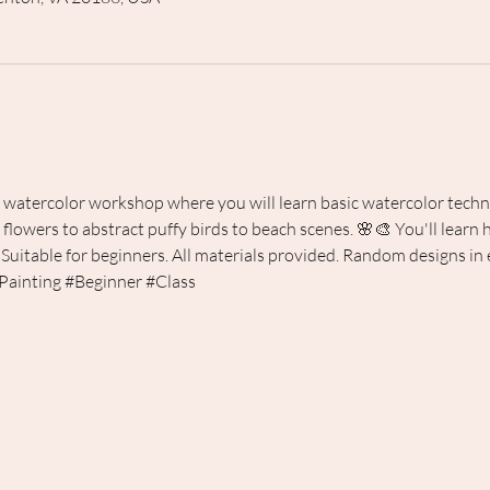
s watercolor workshop where you will learn basic watercolor techn
flowers to abstract puffy birds to beach scenes. 🌸🎨 You'll learn
 Suitable for beginners. All materials provided. Random designs in e
Painting
#Beginner
#Class