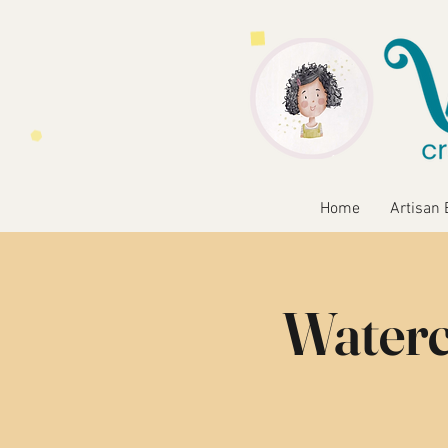
Home
Artisan 
Waterc