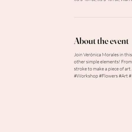
About the event
Join Verónica Morales in thi
other simple elements! From 
stroke to make a piece of art.
#Workshop
#Flowers
#Art
#