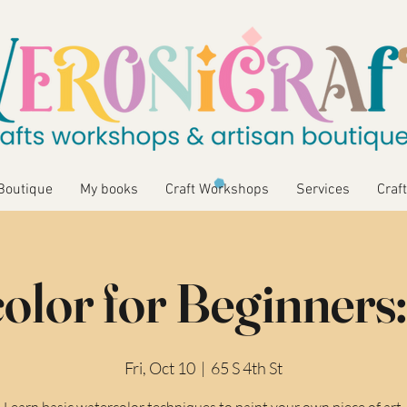
Boutique
My books
Craft Workshops
Services
Craft
olor for Beginners:
Fri, Oct 10
  |  
65 S 4th St
Learn basic watercolor techniques to paint your own piece of art.