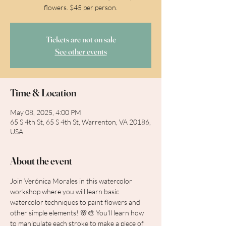
flowers. $45 per person.
Tickets are not on sale
See other events
Time & Location
May 08, 2025, 4:00 PM
65 S 4th St, 65 S 4th St, Warrenton, VA 20186,
USA
About the event
Join Verónica Morales in this watercolor 
workshop where you will learn basic 
watercolor techniques to paint flowers and 
other simple elements! 🌸🎨 You'll learn how 
to manipulate each stroke to make a piece of 