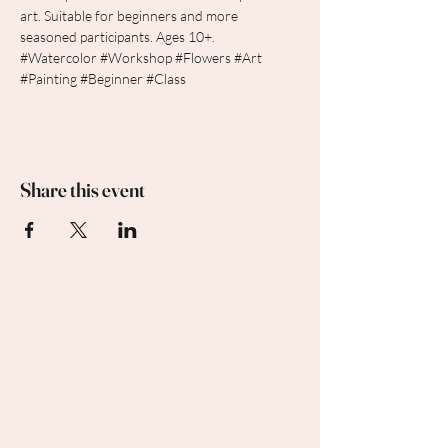
art. Suitable for beginners and more 
seasoned participants. Ages 10+.  
#Watercolor
#Workshop
#Flowers
#Art
#Painting
#Beginner
#Class
Share this event