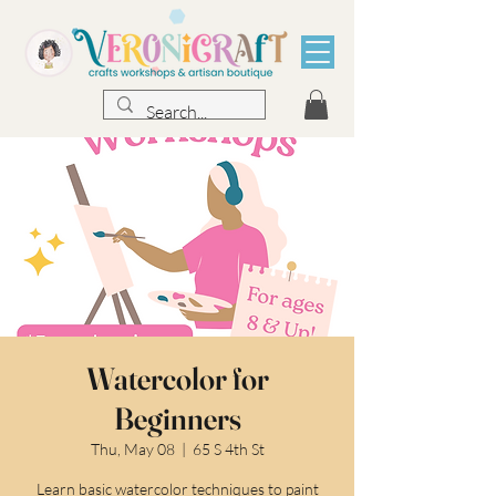
Watercolor for
Beginners
Thu, May 08
  |  
65 S 4th St
Learn basic watercolor techniques to paint