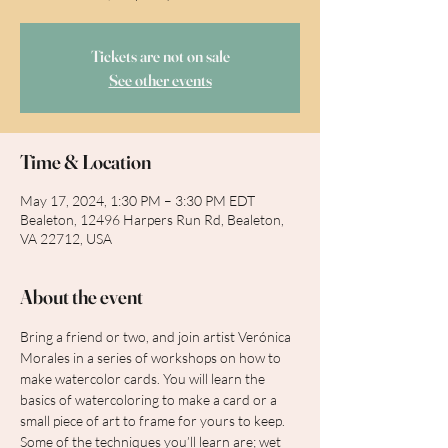
Tickets are not on sale
See other events
Time & Location
May 17, 2024, 1:30 PM – 3:30 PM EDT
Bealeton, 12496 Harpers Run Rd, Bealeton,
VA 22712, USA
About the event
Bring a friend or two, and join artist Verónica 
Morales in a series of workshops on how to 
make watercolor cards. You will learn the 
basics of watercoloring to make a card or a 
small piece of art to frame for yours to keep. 
Some of the techniques you’ll learn are; wet 