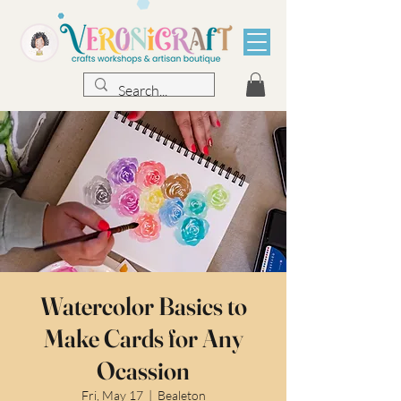
Watercolor Basics to
Make Cards for Any
Ocassion
Fri, May 17
  |  
Bealeton