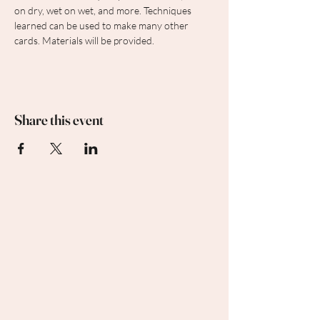
on dry, wet on wet, and more. Techniques 
learned can be used to make many other 
cards. Materials will be provided.
Share this event