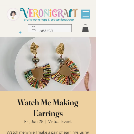
Watch Me Making
Earrings
Fri, Jun 28
  |  
Virtual Event
Watch me while I make a pair of earrings using