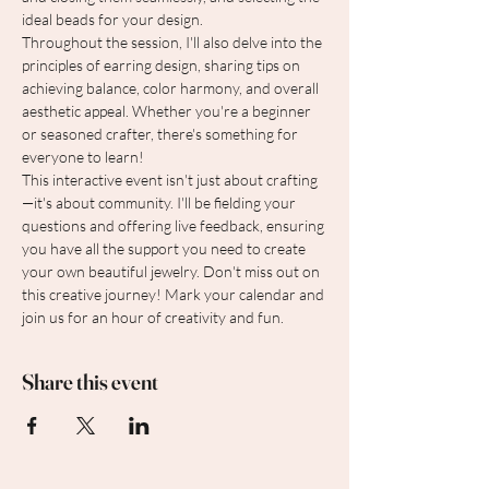
ideal beads for your design.
Throughout the session, I'll also delve into the 
principles of earring design, sharing tips on 
achieving balance, color harmony, and overall 
aesthetic appeal. Whether you're a beginner 
or seasoned crafter, there's something for 
everyone to learn!
This interactive event isn't just about crafting
—it's about community. I'll be fielding your 
questions and offering live feedback, ensuring 
you have all the support you need to create 
your own beautiful jewelry. Don't miss out on 
this creative journey! Mark your calendar and 
join us for an hour of creativity and fun.
Share this event