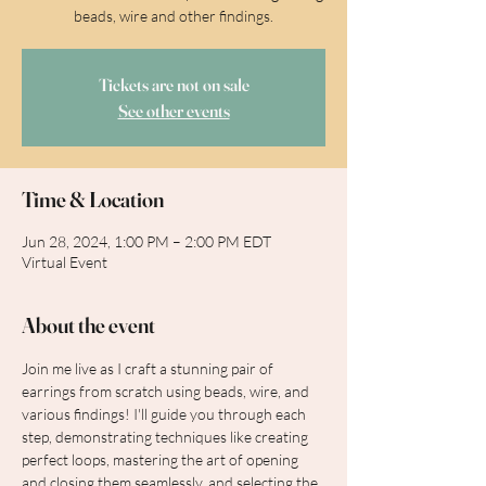
beads, wire and other findings.
Tickets are not on sale
See other events
Time & Location
Jun 28, 2024, 1:00 PM – 2:00 PM EDT
Virtual Event
About the event
Join me live as I craft a stunning pair of 
earrings from scratch using beads, wire, and 
various findings! I'll guide you through each 
step, demonstrating techniques like creating 
perfect loops, mastering the art of opening 
and closing them seamlessly, and selecting the 