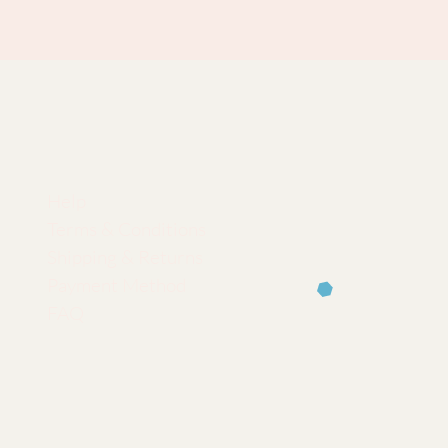
Help
Terms & Conditions
Shipping & Returns
Payment Method
FAQ