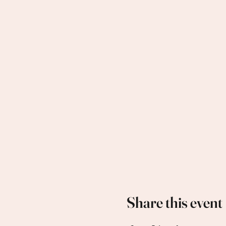
Share this event