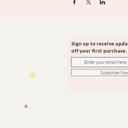
Sign up to receive upd
off your first purchase.
Subscribe No