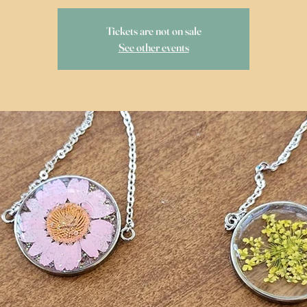
Tickets are not on sale
See other events