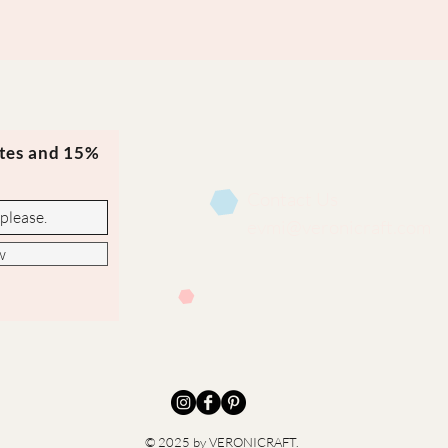
ates and 15%
Contact Us
evmi@veronicraft.com
w
© 2025 by VERONICRAFT.