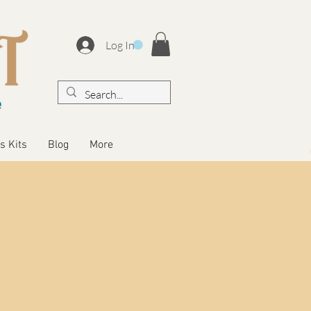
Log In
s Kits
Blog
More