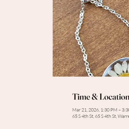
Time & Locatio
Mar 21, 2026, 1:30 PM – 3:
65 S 4th St, 65 S 4th St, Wa