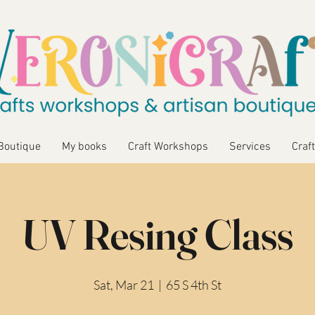
Boutique
My books
Craft Workshops
Services
Craft
UV Resing Class
Sat, Mar 21
  |  
65 S 4th St