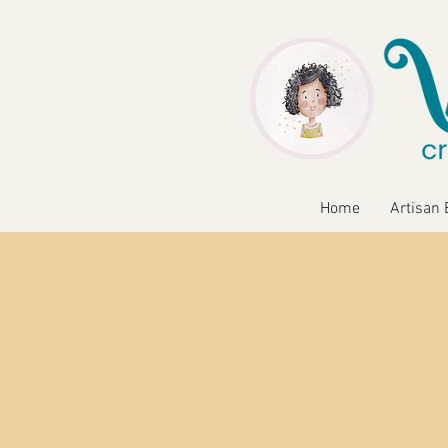
Home
Artisan 