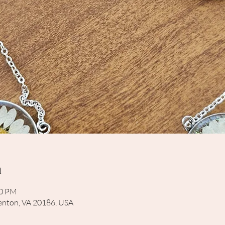
n
30 PM
rrenton, VA 20186, USA