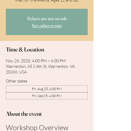
Tickets are not on sale
See other events
Time & Location
Nov 28, 2025, 4:00 PM – 6:00 PM
Warrenton, 65 S 4th St, Warrenton, VA
20186, USA
Other dates
Fri, Aug 28, 4:00 PM
Fri, Sep 25, 4:00 PM
About the event
Workshop Overview