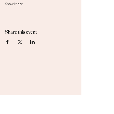
Show More
Share this event