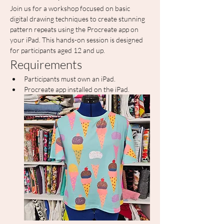
Join us for a workshop focused on basic 
digital drawing techniques to create stunning 
pattern repeats using the Procreate app on 
your iPad. This hands-on session is designed 
for participants aged 12 and up.
Requirements
Participants must own an iPad.
Procreate app installed on the iPad.