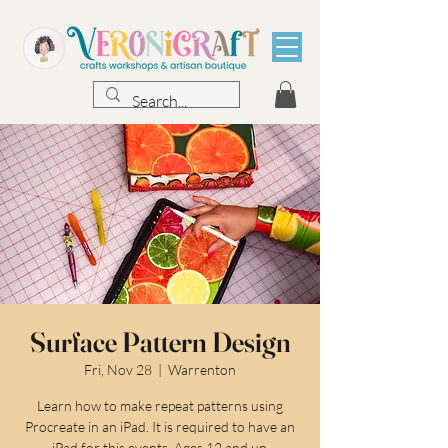
Surface Pattern Design
Fri, Nov 28
  |  
Warrenton
Learn how to make repeat patterns using
Procreate in an iPad. It is required to have an
iPad for this events. Ages 12 and up.