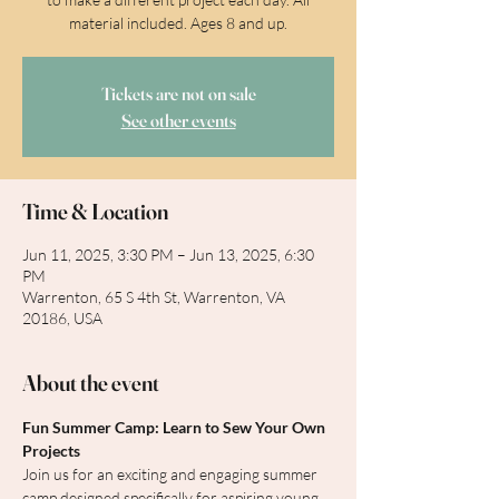
material included. Ages 8 and up.
Tickets are not on sale
See other events
Time & Location
Jun 11, 2025, 3:30 PM – Jun 13, 2025, 6:30
PM
Warrenton, 65 S 4th St, Warrenton, VA
20186, USA
About the event
Fun Summer Camp: Learn to Sew Your Own 
Projects
Join us for an exciting and engaging summer 
camp designed specifically for aspiring young 