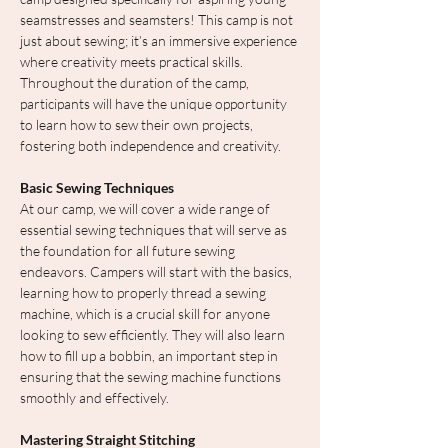
seamstresses and seamsters! This camp is not 
just about sewing; it’s an immersive experience 
where creativity meets practical skills. 
Throughout the duration of the camp, 
participants will have the unique opportunity 
to learn how to sew their own projects, 
fostering both independence and creativity.
Basic Sewing Techniques
At our camp, we will cover a wide range of 
essential sewing techniques that will serve as 
the foundation for all future sewing 
endeavors. Campers will start with the basics, 
learning how to properly thread a sewing 
machine, which is a crucial skill for anyone 
looking to sew efficiently. They will also learn 
how to fill up a bobbin, an important step in 
ensuring that the sewing machine functions 
smoothly and effectively.
Mastering Straight Stitching