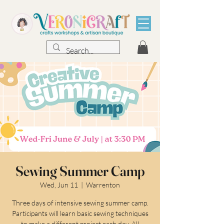
Sewing Summer Camp
Wed, Jun 11
  |  
Warrenton
Three days of intensive sewing summer camp.
Participants will learn basic sewing techniques
to make a different project each day. All