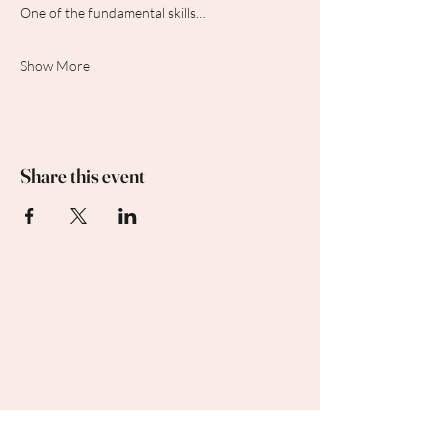
One of the fundamental skills…
Show More
Share this event