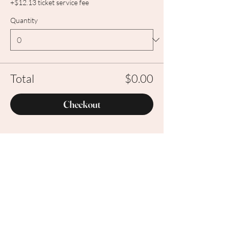
+$12.13 ticket service fee
Quantity
Total
$0.00
Checkout
Share this event