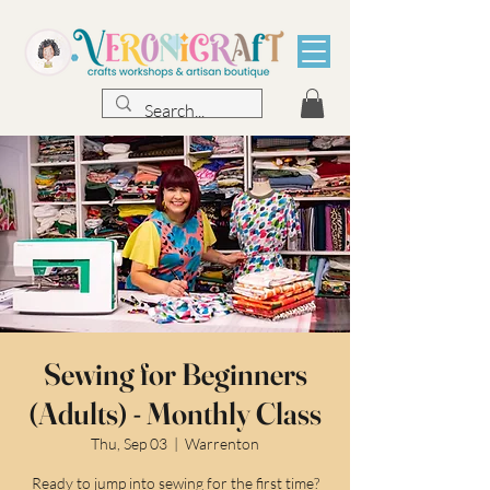
Sewing for Beginners
(Adults) - Monthly Class
Thu, Sep 03
  |  
Warrenton
Ready to jump into sewing for the first time?