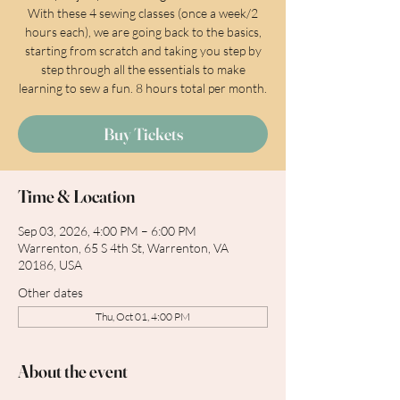
With these 4 sewing classes (once a week/2
hours each), we are going back to the basics,
starting from scratch and taking you step by
step through all the essentials to make
learning to sew a fun. 8 hours total per month.
Buy Tickets
Time & Location
Sep 03, 2026, 4:00 PM – 6:00 PM
Warrenton, 65 S 4th St, Warrenton, VA
20186, USA
Other dates
Thu, Oct 01, 4:00 PM
About the event