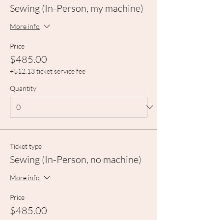
Sewing (In-Person, my machine)
More info
Price
$485.00
+$12.13 ticket service fee
Quantity
Ticket type
Sewing (In-Person, no machine)
More info
Price
$485.00