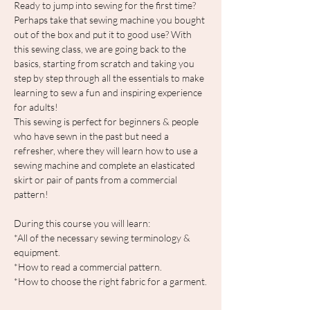
Ready to jump into sewing for the first time? 
Perhaps take that sewing machine you bought 
out of the box and put it to good use? With 
this sewing class, we are going back to the 
basics, starting from scratch and taking you 
step by step through all the essentials to make 
learning to sew a fun and inspiring experience 
for adults!
This sewing is perfect for beginners & people 
who have sewn in the past but need a 
refresher, where they will learn how to use a 
sewing machine and complete an elasticated 
skirt or pair of pants from a commercial 
pattern!
During this course you will learn:
*All of the necessary sewing terminology & 
equipment.
*How to read a commercial pattern.
*How to choose the right fabric for a garment.