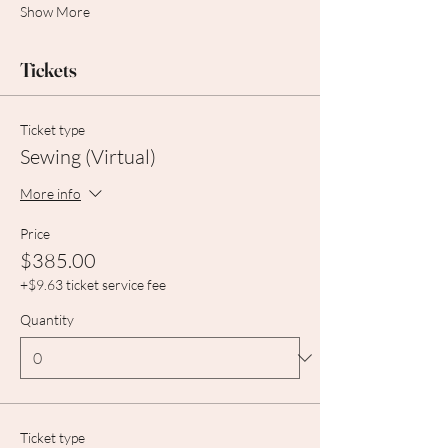
Show More
Tickets
Ticket type
Sewing (Virtual)
More info
Price
$385.00
+$9.63 ticket service fee
Quantity
Ticket type