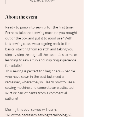
Thu, Oct 01, 4:00 PM
About the event
Ready to jump into sewing for the first time? 
Perhaps take that sewing machine you bought 
out of the box and put it to good use? With 
this sewing class, we are going back to the 
basics, starting from scratch and taking you 
step by step through all the essentials to make 
learning to sew a fun and inspiring experience 
for adults!
This sewing is perfect for beginners & people 
who have sewn in the past but need a 
refresher, where they will learn how to use a 
sewing machine and complete an elasticated 
skirt or pair of pants from a commercial 
pattern!
During this course you will learn:
*All of the necessary sewing terminology & 