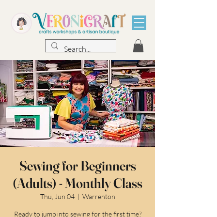
Sewing for Beginners
(Adults) - Monthly Class
Thu, Jun 04
  |  
Warrenton
Ready to jump into sewing for the first time?