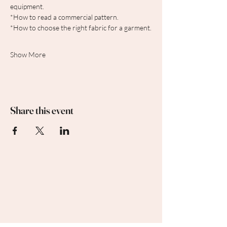
equipment.
*How to read a commercial pattern.
*How to choose the right fabric for a garment.
Show More
Share this event