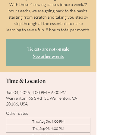
With these 4 sewing classes (once a week/2
hours each), we are going back to the basics,
starting from scratch and taking you step by
step through all the essentials to make
learning to sew a fun. 8 hours total per month.
Tickets are not on sale
See other events
Time & Location
Jun 04, 2026, 4:00 PM – 6:00 PM
Warrenton, 65 S 4th St, Warrenton, VA
20186, USA
Other dates
Thu, Aug 06, 4:00 PM
Thu, Sep 03, 4:00 PM