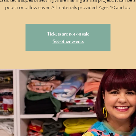
pouch or pillow cover. All materials provided. Ages 10 and up.
Tickets are not on sale
See other events