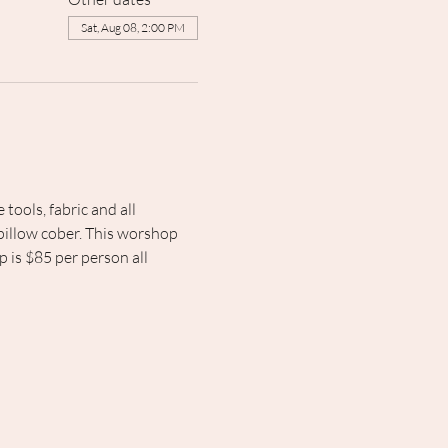
Sat, Aug 08, 2:00 PM
ools, fabric and all 
 pillow cober. This worshop 
p is $85 per person all 