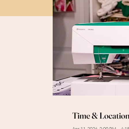
Time & Locatio
Apr 11, 2026, 2:00 PM – 4: