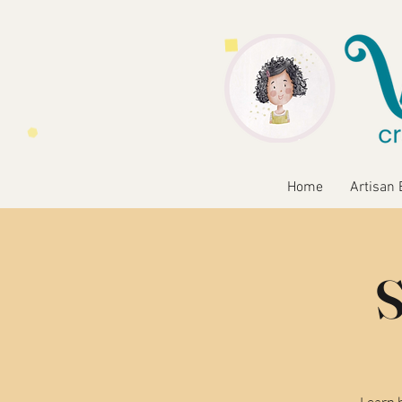
Home
Artisan 
S
Learn b