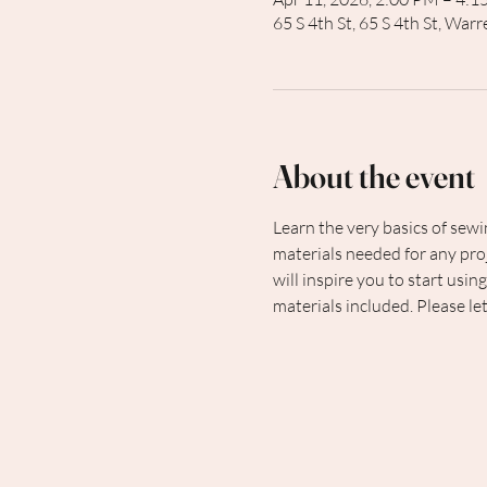
65 S 4th St, 65 S 4th St, Wa
About the event
Learn the very basics of sewi
materials needed for any proj
will inspire you to start usin
materials included. Please le