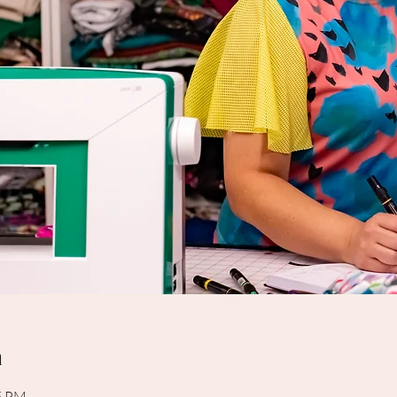
n
15 PM