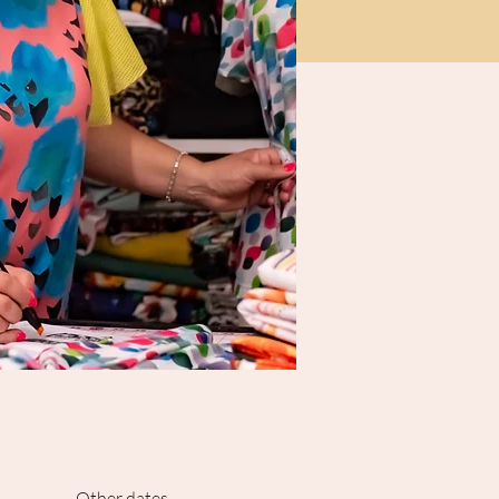
Other dates