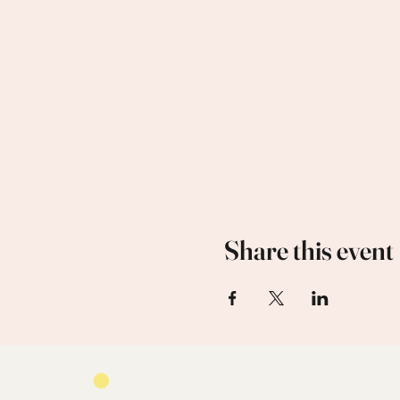
Share this event