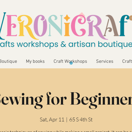
Boutique
My books
Craft Workshops
Services
Craft
ewing for Beginne
Sat, Apr 11
  |  
65 S 4th St
asic techniques of sewing while making a small project. It can be a