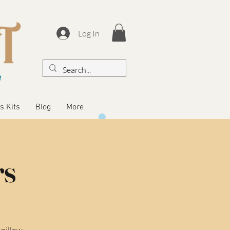
Log In
s Kits
Blog
More
rs
 pillow,