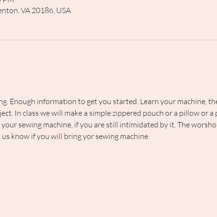
rrenton, VA 20186, USA
ng. Enough information to get you started. Learn your machine, the t
ect. In class we will make a simple zippered pouch or a pillow or a
g your sewing machine, if you are still intimidated by it. The worsho
t us know if you will bring yor sewing machine.