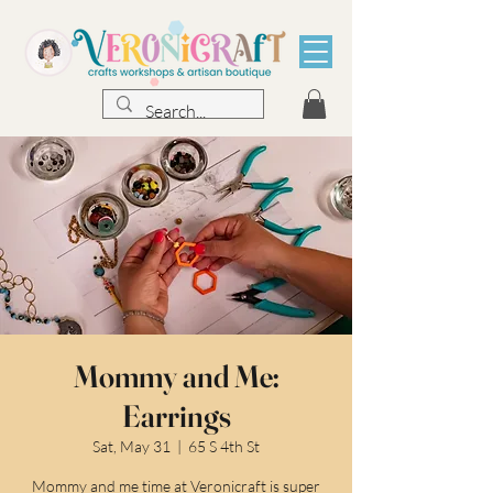
Mommy and Me:
Earrings
Sat, May 31
  |  
65 S 4th St
Mommy and me time at Veronicraft is super