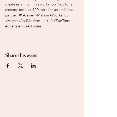
create earrings in this workshop.  $65 for a 
mommy-me duo, $20 extra for an additional 
partner. 💖 
#JewelryMaking
#Workshop
#MommyAndMe
#Veronicraft
#FunTime
#Crafts
#KidsActivities
Share this event