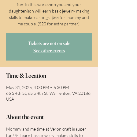
fun. In this workshop you and your
daughter/son will learn basic jewelry making
skills to make earrings. $65 for mommy and
me couple. ($20 for extra partner).
Tickets are not on sale
See other events
Time & Location
May 31, 2025, 4:00 PM – 5:30 PM
65 S 4th St, 65 S 4th St, Warrenton, VA 20186,
USA
About the event
Mommy and me time at Veronicraft is super 
fun! ✨ Learn basic jewelry making skills to 