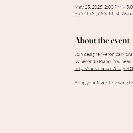
May 25, 2025, 2:00 PM – 5:
65 S 4th St, 65 S 4th St, Wa
About the event
Join designer Verónica Moral
by Secondo Piano. You need to
http://sansmedia.it/blog/201
Bring your favorite sewing to