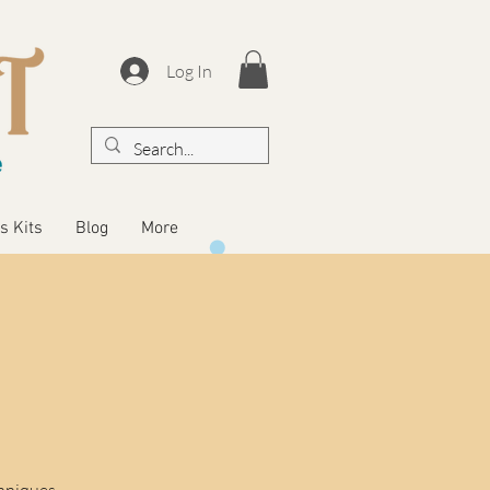
Log In
s Kits
Blog
More
chniques