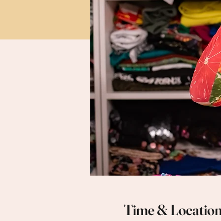
Time & Locatio