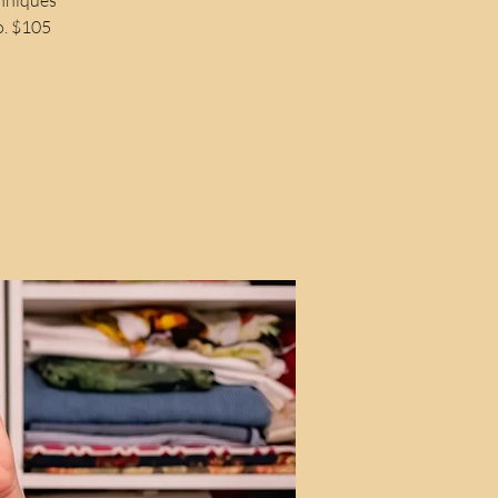
o. $105