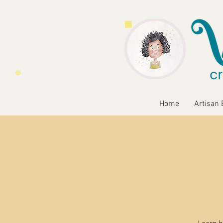
Home
Artisan 
Learn h