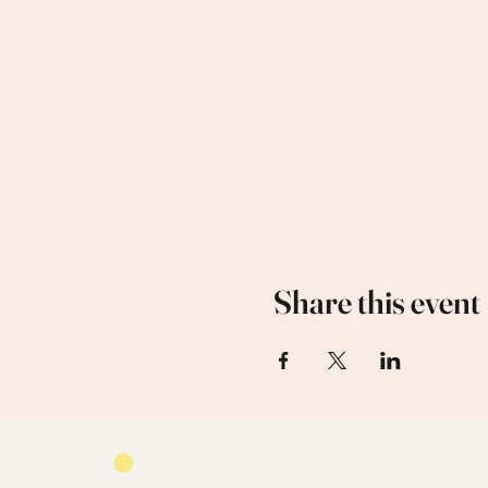
Share this event