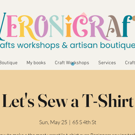
Boutique
My books
Craft Workshops
Services
Craft
Let's Sew a T-Shirt
Sun, May 25
  |  
65 S 4th St
ow to make a the most versatile t-shirt ever. Beginners sewing te