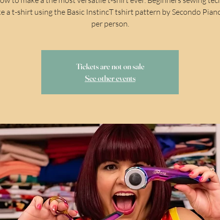
e a t-shirt using the Basic InstincT tshirt pattern by Secondo Pian
per person.
Tickets are not on sale
See other events