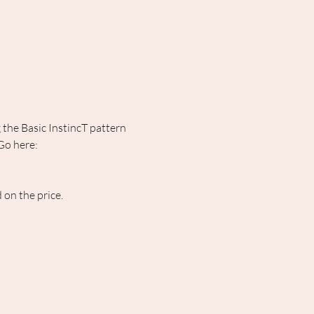
the Basic InstincT pattern 
Go here: 
on the price. 