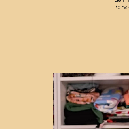
to mak