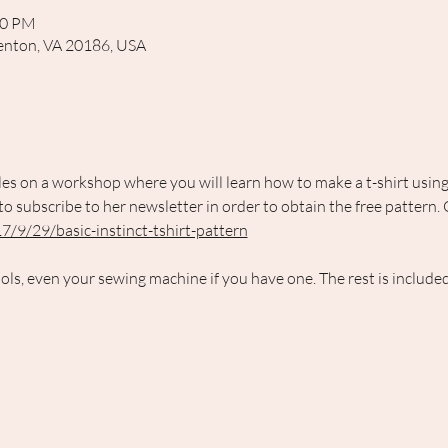
00 PM
rrenton, VA 20186, USA
es on a workshop where you will learn how to make a t-shirt using 
 subscribe to her newsletter in order to obtain the free pattern. 
7/9/29/basic-instinct-tshirt-pattern
ols, even your sewing machine if you have one. The rest is included 