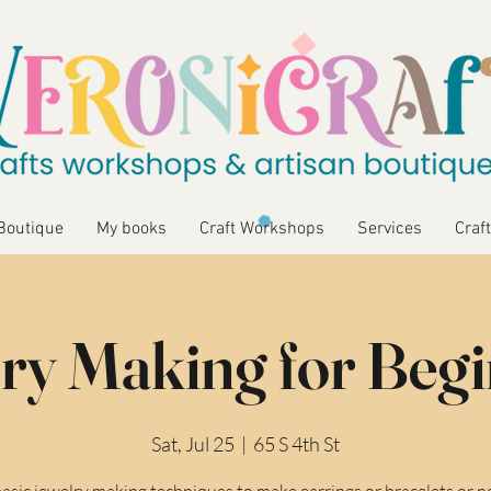
Boutique
My books
Craft Workshops
Services
Craft
ry Making for Beg
Sat, Jul 25
  |  
65 S 4th St
asic jewelry making techniques to make earrings or bracelets or n