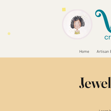
Home
Artisan 
Jewel
Learn b