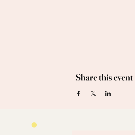
Share this event