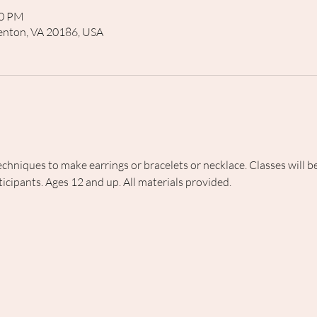
00 PM
rrenton, VA 20186, USA
echniques to make earrings or bracelets or necklace. Classes will
icipants. Ages 12 and up. All materials provided.