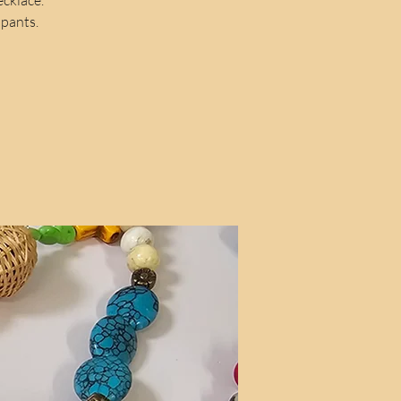
ipants.