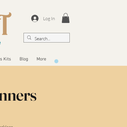
Log In
s Kits
Blog
More
inners
ecklace.