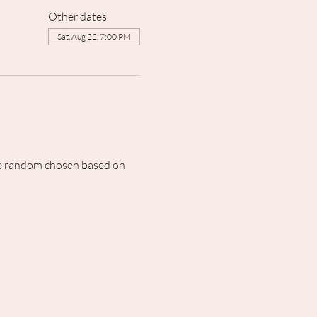
Other dates
Sat, Aug 22, 7:00 PM
 be random chosen based on 