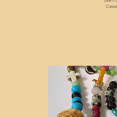
Classe