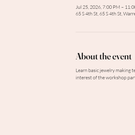
Jul 25, 2026, 7:00 PM – 11:
65 S 4th St, 65 S 4th St, Wa
About the event
Learn basic jewelry making t
interest of the workshop part