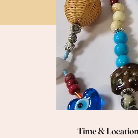
Time & Locatio