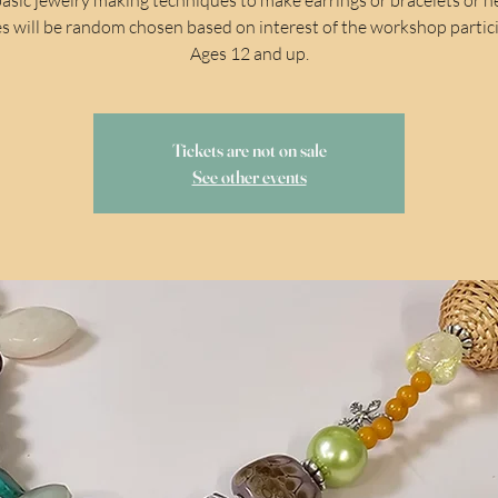
s will be random chosen based on interest of the workshop partic
Ages 12 and up.
Tickets are not on sale
See other events