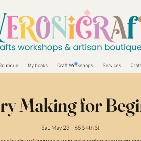
Boutique
My books
Craft Workshops
Services
Craft
ry Making for Beg
Sat, May 23
  |  
65 S 4th St
asic jewelry making techniques to make earrings or bracelets or n