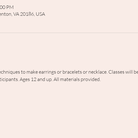
:00 PM
rrenton, VA 20186, USA
echniques to make earrings or bracelets or necklace. Classes will
icipants. Ages 12 and up. All materials provided.