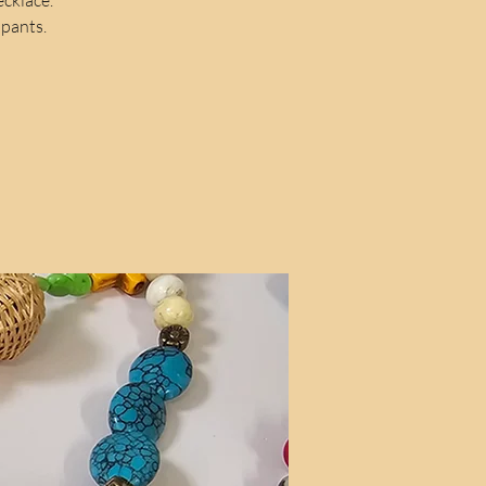
ipants.