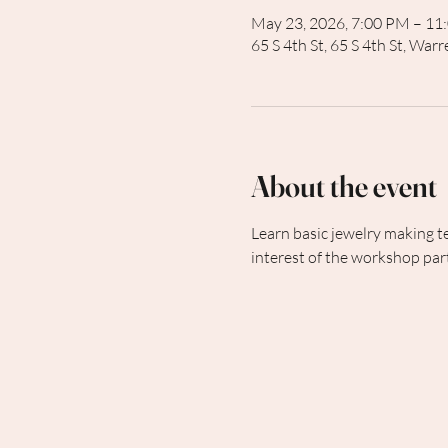
May 23, 2026, 7:00 PM – 11
65 S 4th St, 65 S 4th St, Wa
About the event
Learn basic jewelry making t
interest of the workshop part