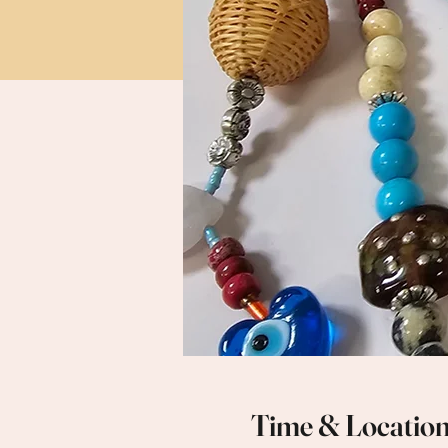
Time & Locatio