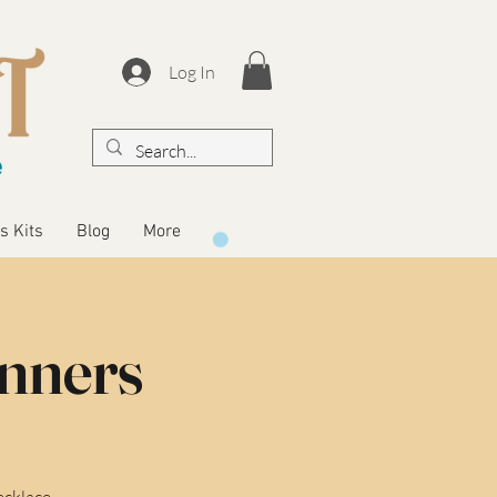
Log In
s Kits
Blog
More
inners
ecklace.