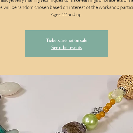
s will be random chosen based on interest of the workshop partic
Ages 12 and up.
Tickets are not on sale
See other events