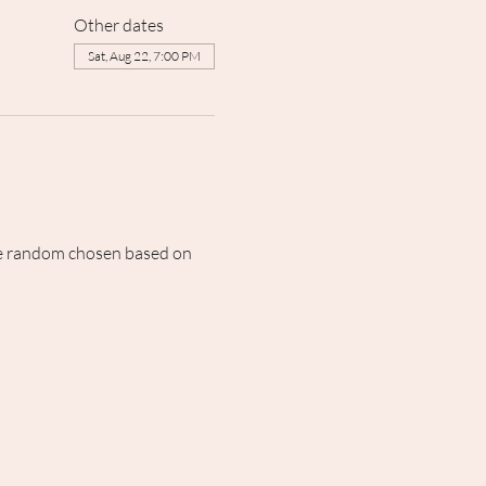
Other dates
Sat, Aug 22, 7:00 PM
 be random chosen based on 