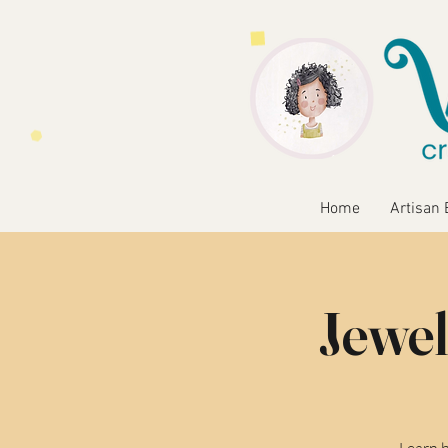
Home
Artisan 
Jewel
Learn b