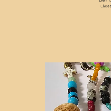
Classe