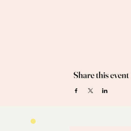
Share this event