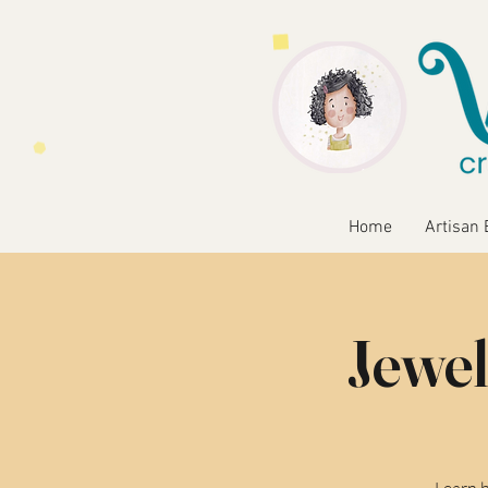
Home
Artisan 
Jewel
Learn b