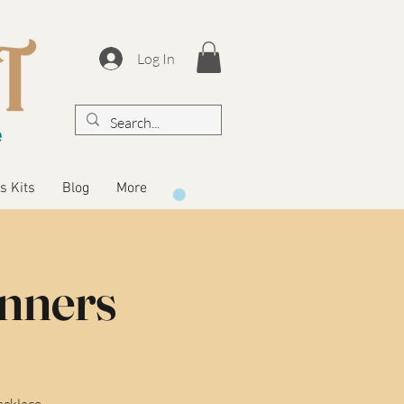
Log In
s Kits
Blog
More
inners
ecklace.