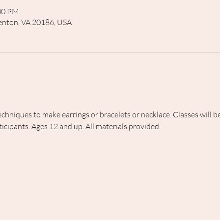
:00 PM
rrenton, VA 20186, USA
echniques to make earrings or bracelets or necklace. Classes will
icipants. Ages 12 and up. All materials provided.