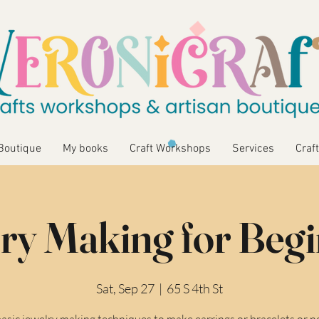
Boutique
My books
Craft Workshops
Services
Craft
ry Making for Beg
Sat, Sep 27
  |  
65 S 4th St
asic jewelry making techniques to make earrings or bracelets or n