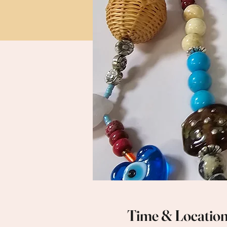
Time & Locatio