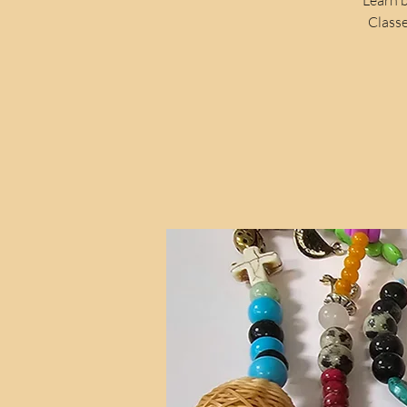
Classe