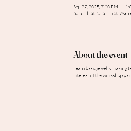
Sep 27, 2025, 7:00 PM – 11
65 S 4th St, 65 S 4th St, Wa
About the event
Learn basic jewelry making t
interest of the workshop part