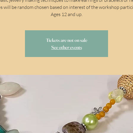
s will be random chosen based on interest of the workshop partic
Ages 12 and up.
Tickets are not on sale
See other events