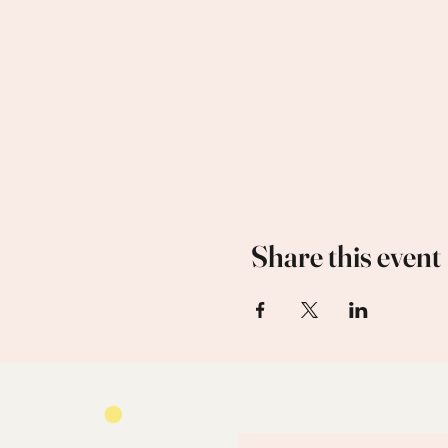
Share this event