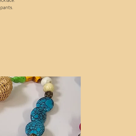
ipants.