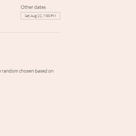
Other dates
Sat, Aug 22, 7:00 PM
 be random chosen based on 