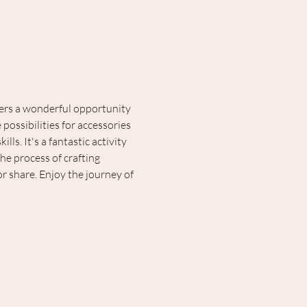
fers a wonderful opportunity 
possibilities for accessories 
ls. It's a fantastic activity 
the process of crafting 
r share. Enjoy the journey of 