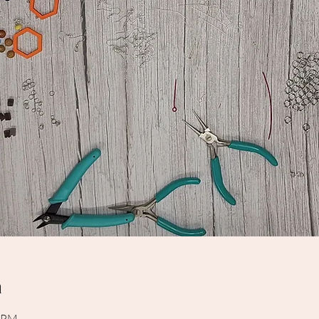
n
0 PM