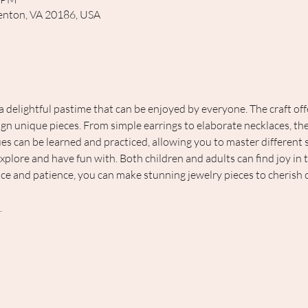
rrenton, VA 20186, USA
 a delightful pastime that can be enjoyed by everyone. The craft of
ign unique pieces. From simple earrings to elaborate necklaces, the 
s can be learned and practiced, allowing you to master different skil
 explore and have fun with. Both children and adults can find joy in 
ice and patience, you can make stunning jewelry pieces to cherish o
 