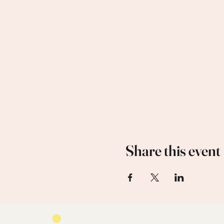
Share this event