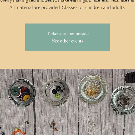
All material are provided. Classes for children and adults.
Tickets are not on sale
See other events