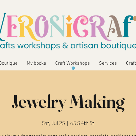
Boutique
My books
Craft Workshops
Services
Craft
Jewelry Making
Sat, Jul 25
  |  
65 S 4th St
ewelry making techniques to make earrings, bracelets, necklaces a