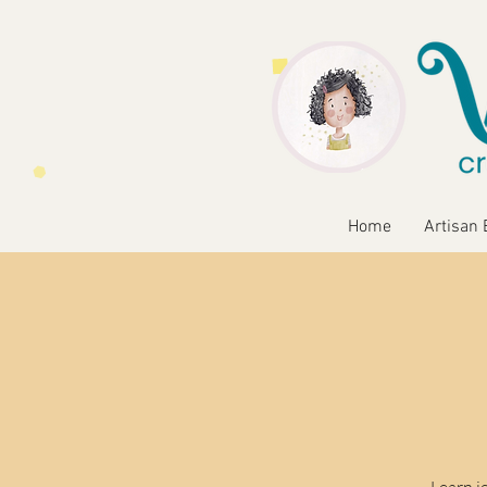
Home
Artisan 
Learn j