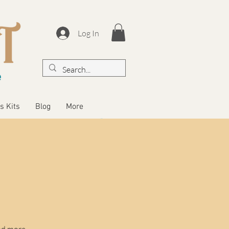
Log In
s Kits
Blog
More
nd more.