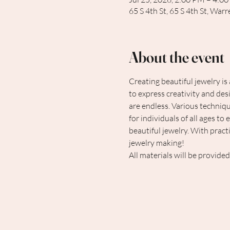
65 S 4th St, 65 S 4th St, Wa
About the event
Creating beautiful jewelry is
to express creativity and des
are endless. Various technique
for individuals of all ages to
beautiful jewelry. With pract
jewelry making!
All materials will be provided.