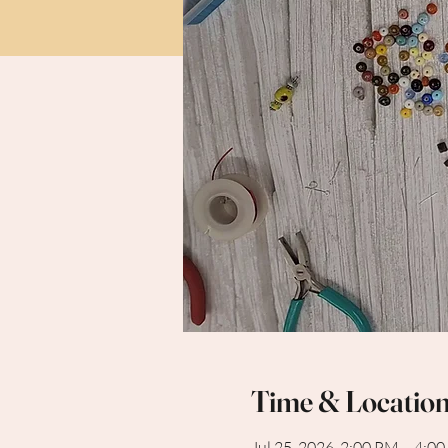
Time & Locatio
Jul 25, 2026, 2:00 PM – 4:0