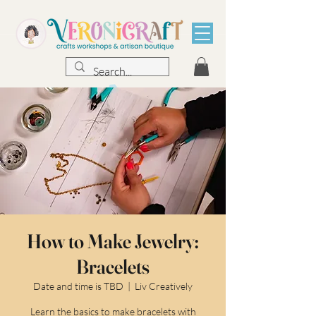
How to Make Jewelry:
Bracelets
Date and time is TBD
  |  
Liv Creatively
Learn the basics to make bracelets with