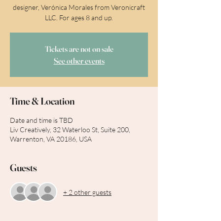
designer, Verónica Morales from Veronicraft
LLC. For ages 8 and up.
Tickets are not on sale
See other events
Time & Location
Date and time is TBD
Liv Creatively, 32 Waterloo St, Suite 200,
Warrenton, VA 20186, USA
Guests
+ 2 other guests