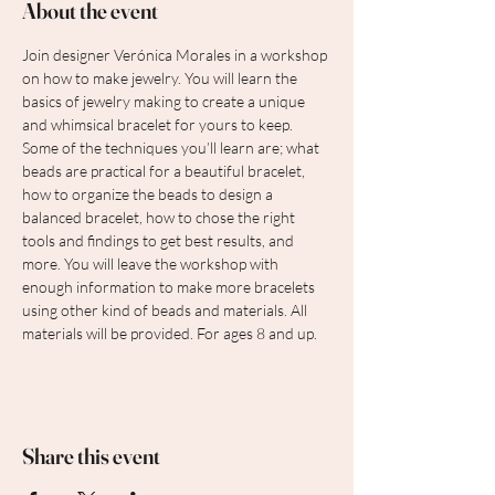
About the event
Join designer Verónica Morales in a workshop 
on how to make jewelry. You will learn the 
basics of jewelry making to create a unique 
and whimsical bracelet for yours to keep. 
Some of the techniques you’ll learn are; what 
beads are practical for a beautiful bracelet, 
how to organize the beads to design a 
balanced bracelet, how to chose the right 
tools and findings to get best results, and 
more. You will leave the workshop with 
enough information to make more bracelets 
using other kind of beads and materials. All 
materials will be provided. For ages 8 and up.
Share this event