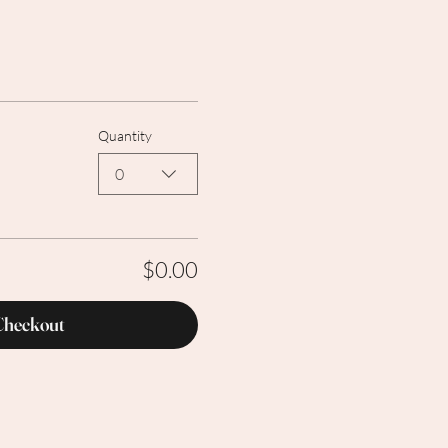
Quantity
0
$0.00
Checkout