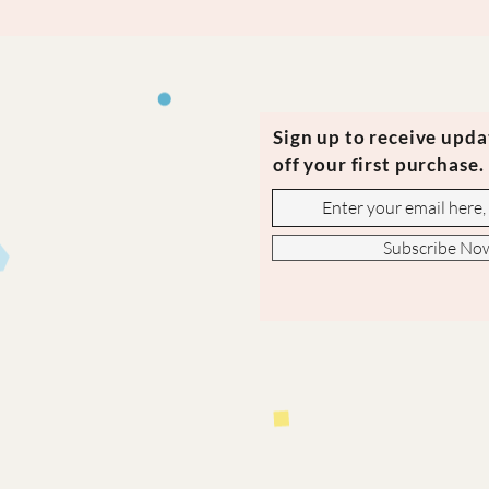
Sign up to receive upd
off your first purchase.
Subscribe No