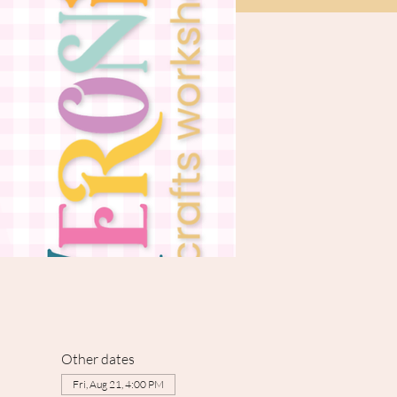
Other dates
Fri, Aug 21, 4:00 PM