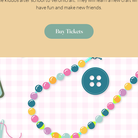
have fun and make new friends.
Buy Tickets