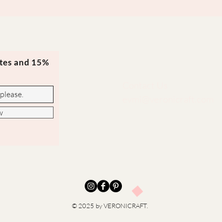
ates and 15%
Contact Us
evmi@veronicraft.com
w
© 2025 by VERONICRAFT.