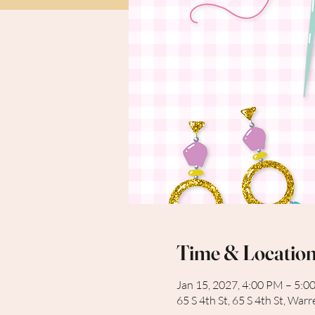
Time & Locatio
Jan 15, 2027, 4:00 PM – 5:0
65 S 4th St, 65 S 4th St, Wa