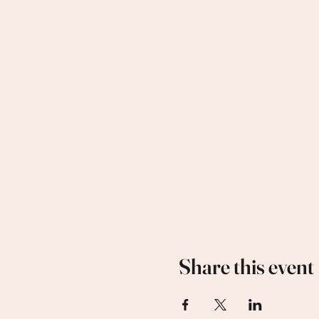
Share this event