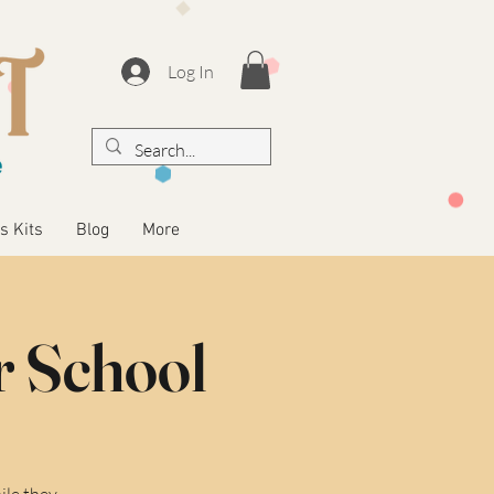
Log In
s Kits
Blog
More
r School
ile they