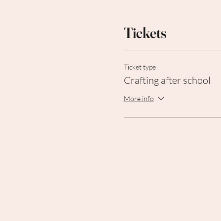
Tickets
Ticket type
Crafting after school
More info