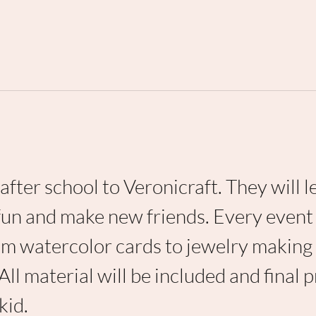
after school to Veronicraft. They will l
fun and make new friends. Every event 
from watercolor cards to jewelry making
 All material will be included and final 
kid. 