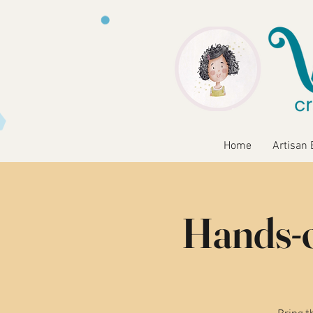
Home
Artisan 
Hands-o
Bring t