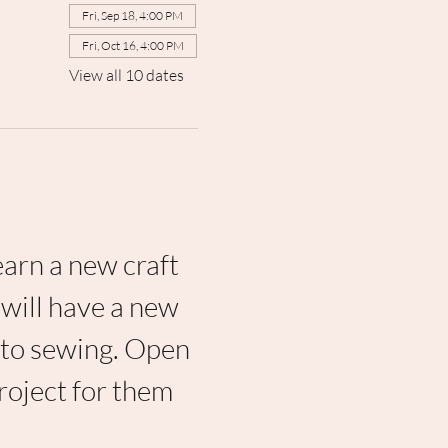
Fri, Sep 18, 4:00 PM
Fri, Oct 16, 4:00 PM
View all 10 dates
earn a new craft 
will have a new 
 to sewing. Open 
project for them 