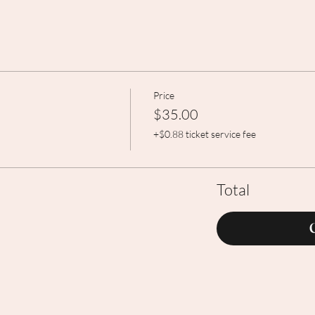
Price
$35.00
+$0.88 ticket service fee
Total