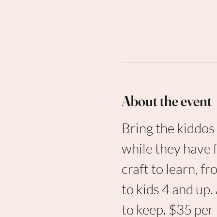
About the event
Bring the kiddos 
while they have 
craft to learn, 
to kids 4 and up.
to keep. $35 per 