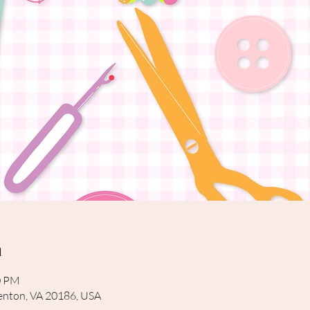
n
0 PM
rrenton, VA 20186, USA