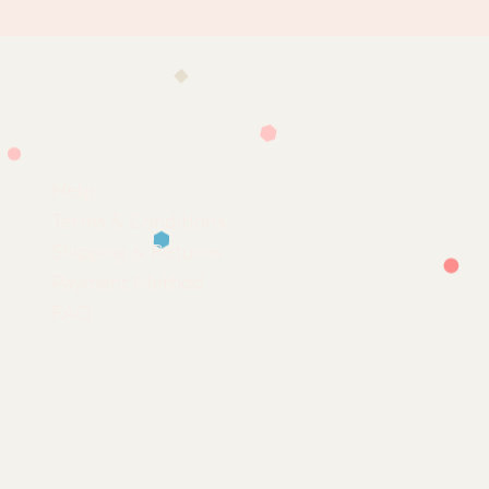
Help
Terms & Conditions
Shipping & Returns
Payment Method
FAQ