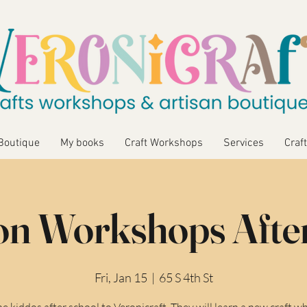
Boutique
My books
Craft Workshops
Services
Craft
n Workshops Afte
Fri, Jan 15
  |  
65 S 4th St
he kiddos after school to Veronicraft. They will learn a new craft wh