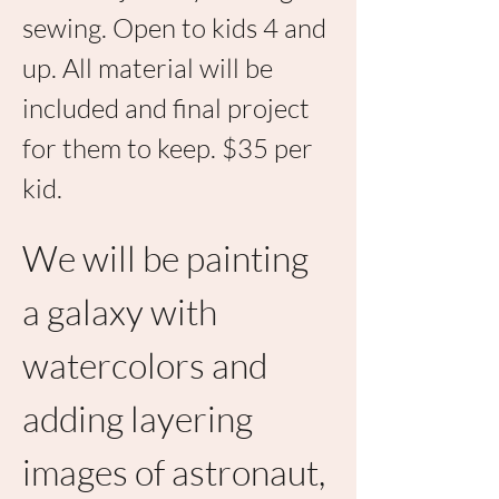
sewing. Open to kids 4 and 
up. All material will be 
included and final project 
for them to keep. $35 per 
kid. 
We will be painting 
a galaxy with 
watercolors and 
adding layering 
images of astronaut, 