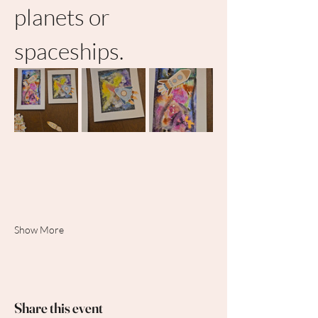
planets or 
spaceships.
Show More
Share this event