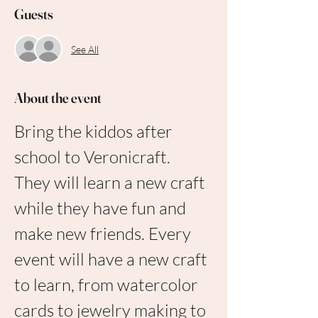
Guests
See All
About the event
Bring the kiddos after 
school to Veronicraft. 
They will learn a new craft 
while they have fun and 
make new friends. Every 
event will have a new craft 
to learn, from watercolor 
cards to jewelry making to 