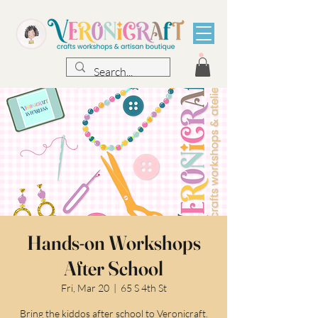
Hands-on Workshops
After School
Fri, Mar 20
  |  
65 S 4th St
Bring the kiddos after school to Veronicraft.