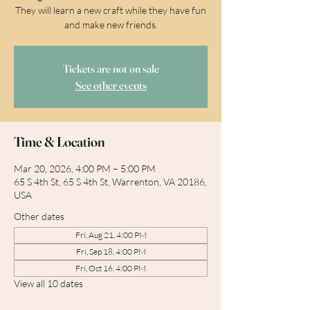
They will learn a new craft while they have fun
and make new friends.
Tickets are not on sale
See other events
Time & Location
Mar 20, 2026, 4:00 PM – 5:00 PM
65 S 4th St, 65 S 4th St, Warrenton, VA 20186,
USA
Other dates
Fri, Aug 21, 4:00 PM
Fri, Sep 18, 4:00 PM
Fri, Oct 16, 4:00 PM
View all 10 dates