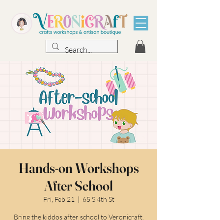
Hands-on Workshops
After School
Fri, Feb 21
  |  
65 S 4th St
Bring the kiddos after school to Veronicraft.