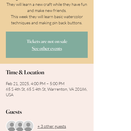
They will learn a new craft while they have fun
and make new friends.
This week they will learn basic watercolor
techniques and making pin back buttons.
Tickets are not on sale
See other events
Time & Location
Feb 21, 2025, 4:00 PM – 5:00 PM
65 S 4th St, 65 S 4th St, Warrenton, VA 20186,
USA
Guests
+ 3 other guests