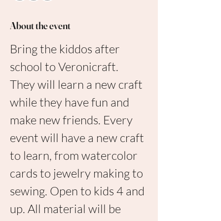
About the event
Bring the kiddos after 
school to Veronicraft. 
They will learn a new craft 
while they have fun and 
make new friends. Every 
event will have a new craft 
to learn, from watercolor 
cards to jewelry making to 
sewing. Open to kids 4 and 
up. All material will be 