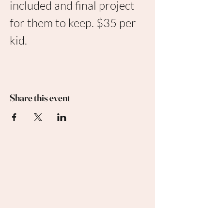
included and final project 
for them to keep. $35 per 
kid. 
Share this event