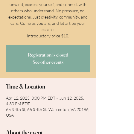
unwind, express yourself, and connect with
others who understand. No pressure, no
expectations. Just creativity, community, and
care. Come as you are, and let art be your
escape.
Introductory price $10.
Registration is closed
See other events
Time & Location
Apr 12, 2025, 3:00 PM EDT – Jun 12, 2025,
4:30 PM EDT
65 S 4th St, 65 S 4th St, Warrenton, VA 20186,
USA
About the event