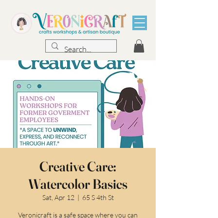
Creative Care:
Watercolor Basics
Sat, Apr 12
  |  
65 S 4th St
Veronicraft is a safe space where you can