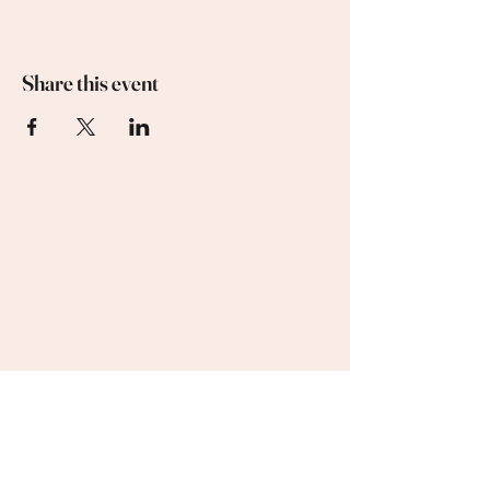
Share this event