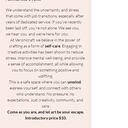
We understand the uncertainty and stress 
that come with job transitions, especially after 
years of dedicated service. If you’ve recently 
been laid off, you’re not alone. We see you, 
we hear you, and we’re here for you.
At Veronicraft we believe in the power of 
crafting as a form of 
self-care
. Engaging in 
creative activities has been shown to reduce 
stress, improve mental well-being, and provide 
a sense of accomplishment, all while allowing 
you to focus on something positive and 
uplifting.
This is a safe space where you can 
unwind
, 
express yourself, and connect with others 
who understand. No pressure, no 
expectations. Just creativity, community, and 
care.
Come as you are, and let art be your escape.
Introductory price $10.