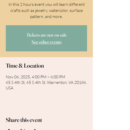
In this 2 hours event you will learn different
crafts such as jewelry, watercolor, surface
pattern, and more.
Tickets are not on sale
See other events
Time & Location
Nov 06, 2025, 4:00 PM – 6:00 PM
65 S 4th St, 65 S 4th St, Warrenton, VA 20186,
USA
Share this event