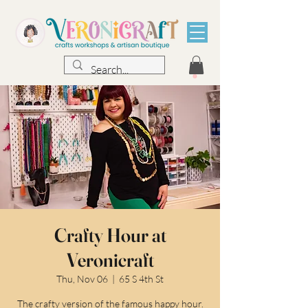
Crafty Hour at
Veronicraft
Thu, Nov 06
  |  
65 S 4th St
The crafty version of the famous happy hour.