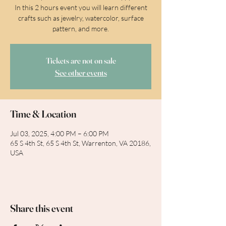
In this 2 hours event you will learn different
crafts such as jewelry, watercolor, surface
pattern, and more.
Tickets are not on sale
See other events
Time & Location
Jul 03, 2025, 4:00 PM – 6:00 PM
65 S 4th St, 65 S 4th St, Warrenton, VA 20186,
USA
Share this event