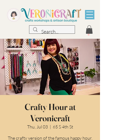
Crafty Hour at
Veronicraft
Thu, Jul 03
  |  
65 S 4th St
The crafty version of the famous happy hour.