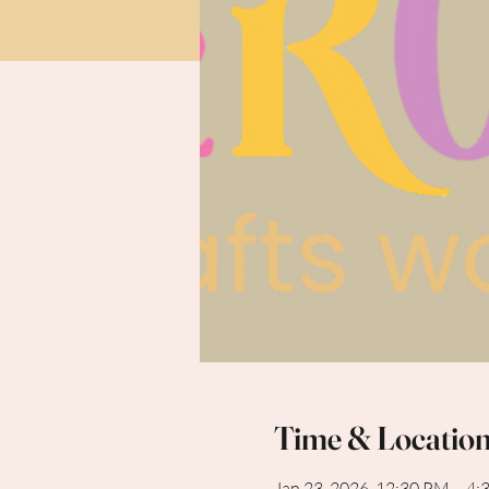
Time & Locatio
Jan 23, 2026, 12:30 PM – 4