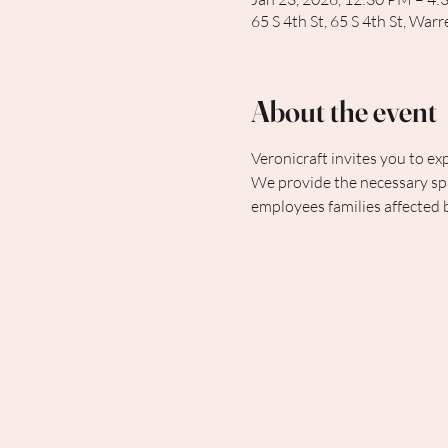
65 S 4th St, 65 S 4th St, Wa
About the event
Veronicraft invites you to exp
We provide the necessary spa
employees families affected