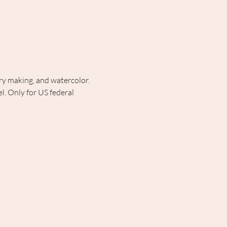
lry making, and watercolor. 
. Only for US federal 