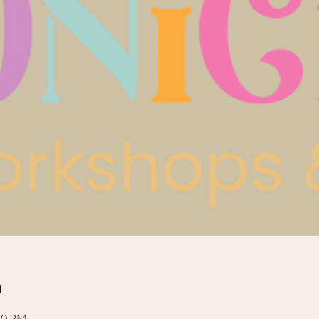
n
:30 PM