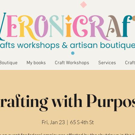
Boutique
My books
Craft Workshops
Services
Craft
rafting with Purpo
Fri, Jan 23
  |  
65 S 4th St
is an event for federal employees affected by the shutdown in the 