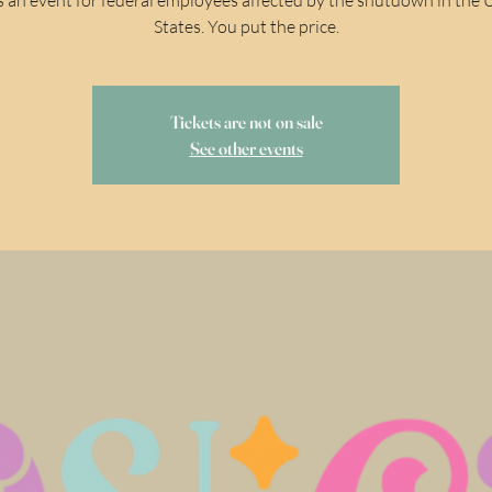
States. You put the price.
Tickets are not on sale
See other events