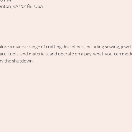
rrenton, VA 20186, USA
lore a diverse range of crafting disciplines, including sewing, jewe
ce, tools, and materials, and operate on a pay-what-you-can model
 by the shutdown.