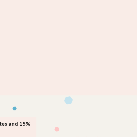
ates and 15%