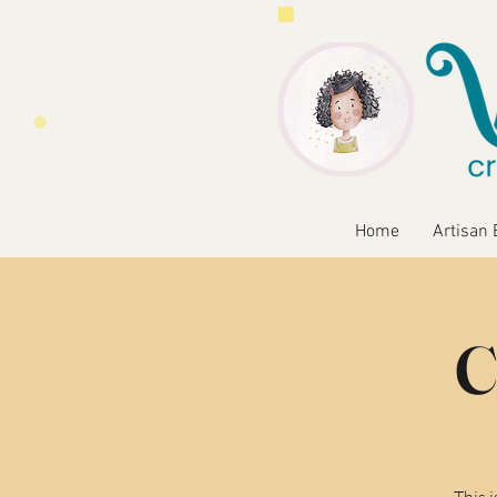
Home
Artisan 
C
This 