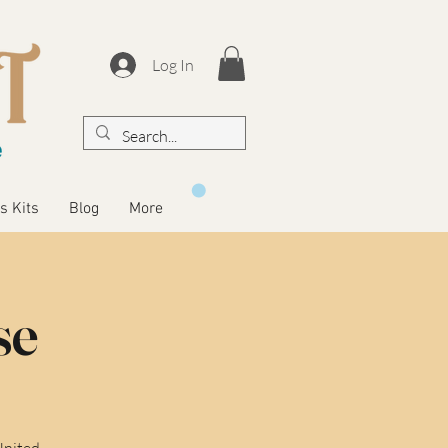
Log In
s Kits
Blog
More
se
United