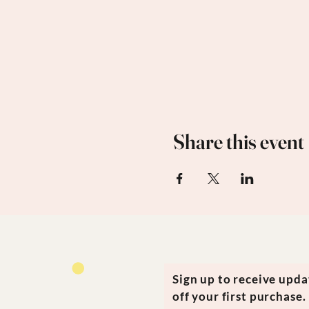
Share this event
Sign up to receive upd
off your first purchase.