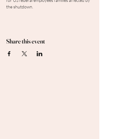
for US federal employees families affected by 
the shutdown.
Share this event