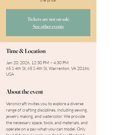
Tickets are not on sale
See other events
Time & Location
Jan 20, 2026, 12:30 PM – 4:30 PM
65 S 4th St, 65 S 4th St, Warrenton, VA 20186,
USA
About the event
Veronicraft invites you to explore a diverse 
range of crafting disciplines, including sewing, 
jewelry making, and watercolor. We provide 
the necessary space, tools, and materials, and 
operate on a pay-what-you-can model. Only 