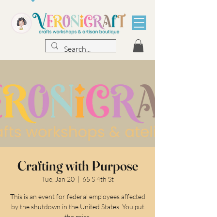
Crafting with Purpose
Tue, Jan 20
  |  
65 S 4th St
This is an event for federal employees affected
by the shutdown in the United States. You put
the price.