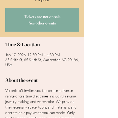
Tickets are not on sale
See other events
Time & Location
Jan 17, 2026, 12:30 PM – 4:30 PM
65 S 4th St, 65 S 4th St, Warrenton, VA 20186,
USA
About the event
Veronicraft invites you to explore a diverse 
range of crafting disciplines, including sewing, 
jewelry making, and watercolor. We provide 
the necessary space, tools, and materials, and 
operate on a pay-what-you-can model. Only 