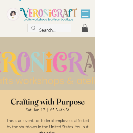
Crafting with Purpose
Sat, Jan 17
  |  
65 S 4th St
This is an event for federal employees affected
by the shutdown in the United States. You put
the price.