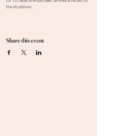
for US federal employees families affected by 
the shutdown.
Share this event